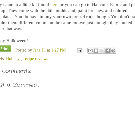
 came in a little kit found
here
or you can go to Hancock Fabric and p
 up. They come with the little molds and, paint brushes, and colored
colates. You do have to buy your own pretzel rods though. You don't h
color them different colors on the same rod,we just thought they looked
er that way.
py Halloween!
Posted by
Jana H.
at
1:27 PM
els:
Holidays
,
recipe reviews
 comments:
st a Comment