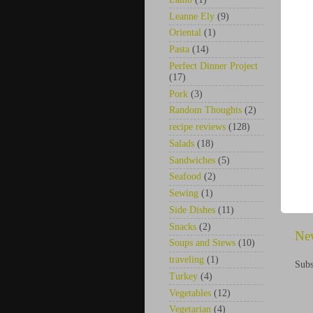
Leanne Ely
(9)
Oriental
(1)
Pasta
(14)
Perfect Dinner Project
(17)
Pork
(3)
Random Thoughts
(2)
recipe reviews
(128)
Salads
(18)
Sandwiches
(5)
Seafood
(2)
Sewing
(1)
Side Dishes
(11)
Snacks
(2)
Ne
Soups and Stews
(10)
traveling
(1)
Subs
Turkey
(4)
Vegetables
(12)
Vegetarian
(4)