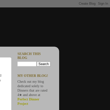
SEARCH THIS
BLOG
nd
MY OTHER BLOG!
e
Check out my blog
dedicated solely to
Dinners that are rated
4★ and above at
Perfect Dinner
Project