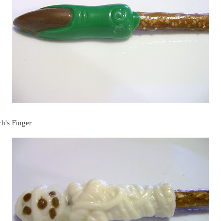
ch's Finger