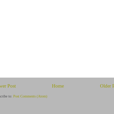
wer Post
Home
Older 
cribe to:
Post Comments (Atom)