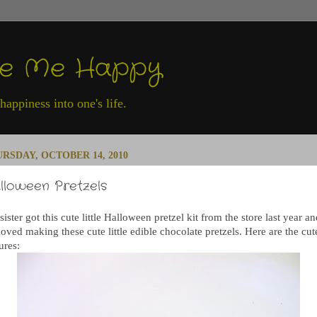
ke Me Happy
appiness into one's life.
RSDAY, OCTOBER 14, 2010
lloween Pretzels
ister got this cute little Halloween pretzel kit from the store last year a
oved making these cute little edible chocolate pretzels. Here are the cut
ures: