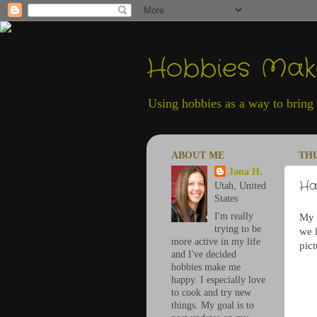
Hobbies Ma
Using hobbies as a way to bring h
ABOUT ME
THU
Jana H.
Ha
Utah, United
States
I'm really
My s
trying to be
we l
more active in my life
pict
and I've decided
hobbies make me
happy. I especially love
to cook and try new
things. My goal is to