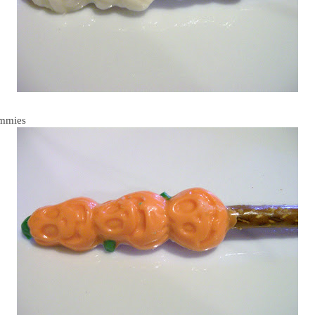
mmies