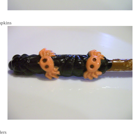
pkins
ders