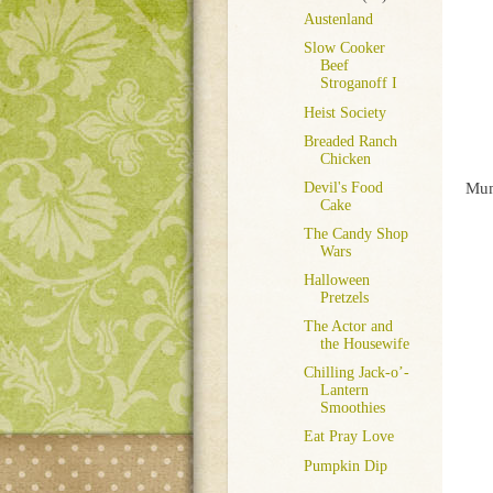
Austenland
Slow Cooker
Beef
Stroganoff I
Heist Society
Breaded Ranch
Chicken
Mu
Devil's Food
Cake
The Candy Shop
Wars
Halloween
Pretzels
The Actor and
the Housewife
Chilling Jack-o’-
Lantern
Smoothies
Eat Pray Love
Pumpkin Dip