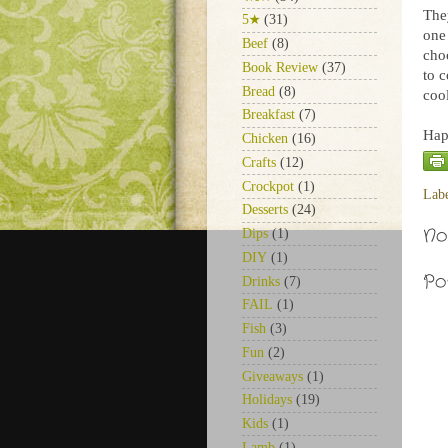
They
5★
(31)
one
Beef
(8)
cho
Book Review
(37)
to 
Bread
(8)
cool
Breakfast
(7)
Hap
Chicken
(16)
Crafts
(12)
Crockpot
(1)
Lab
Desserts
(24)
No
Dips
(1)
DIY
(1)
Po
Drinks
(7)
FAIL
(1)
Fish
(3)
Fun
(2)
Giveaways
(1)
Holidays
(19)
Kids
(1)
Lamb
(1)