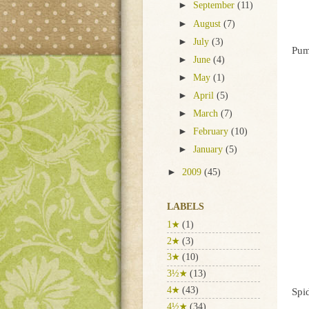
►
September
(11)
►
August
(7)
►
July
(3)
Pum
►
June
(4)
►
May
(1)
►
April
(5)
►
March
(7)
►
February
(10)
►
January
(5)
►
2009
(45)
LABELS
1★
(1)
2★
(3)
3★
(10)
3½★
(13)
4★
(43)
Spi
4½★
(34)