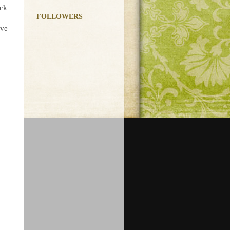
ick
FOLLOWERS
ave