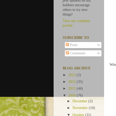
post updates on my
hobbies encourage
others to try new
things!
View my complete
profile
SUBSCRIBE TO
Posts
Comments
Wit
BLOG ARCHIVE
►
2013
(5)
►
2012
(35)
►
2011
(44)
▼
2010
(76)
►
December
(2)
►
November
(10)
▼
October
(11)