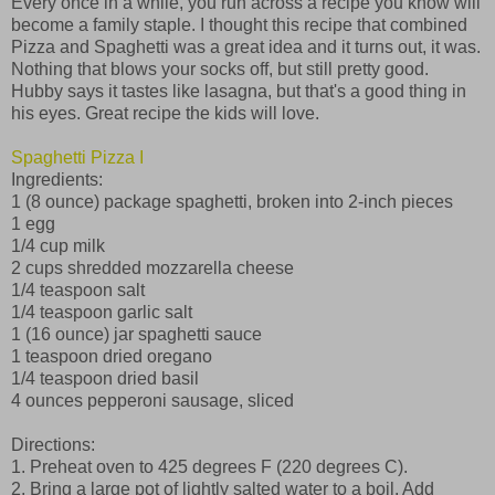
Every once in a while, you run across a recipe you know will
become a family staple. I thought this recipe that combined
Pizza and Spaghetti was a great idea and it turns out, it was.
Nothing that blows your socks off, but still pretty good.
Hubby says it tastes like lasagna, but that's a good thing in
his eyes. Great recipe the kids will love.
Spaghetti Pizza I
Ingredients:
1 (8 ounce) package spaghetti, broken into 2-inch pieces
1 egg
1/4 cup milk
2 cups shredded mozzarella cheese
1/4 teaspoon salt
1/4 teaspoon garlic salt
1 (16 ounce) jar spaghetti sauce
1 teaspoon dried oregano
1/4 teaspoon dried basil
4 ounces pepperoni sausage, sliced
Directions:
1. Preheat oven to 425 degrees F (220 degrees C).
2. Bring a large pot of lightly salted water to a boil. Add