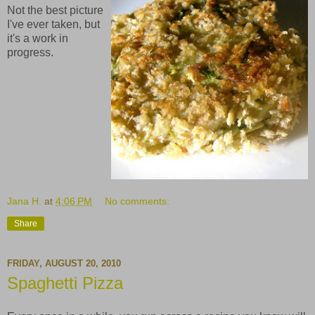
Not the best picture
I've ever taken, but
it's a work in
progress.
Jana H.
at
4:06 PM
No comments:
Share
FRIDAY, AUGUST 20, 2010
Spaghetti Pizza