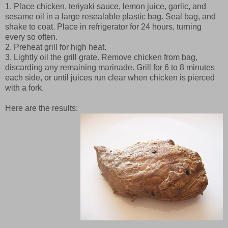
1. Place chicken, teriyaki sauce, lemon juice, garlic, and
sesame oil in a large resealable plastic bag. Seal bag, and
shake to coat. Place in refrigerator for 24 hours, turning
every so often.
2. Preheat grill for high heat.
3. Lightly oil the grill grate. Remove chicken from bag,
discarding any remaining marinade. Grill for 6 to 8 minutes
each side, or until juices run clear when chicken is pierced
with a fork.
Here are the results: