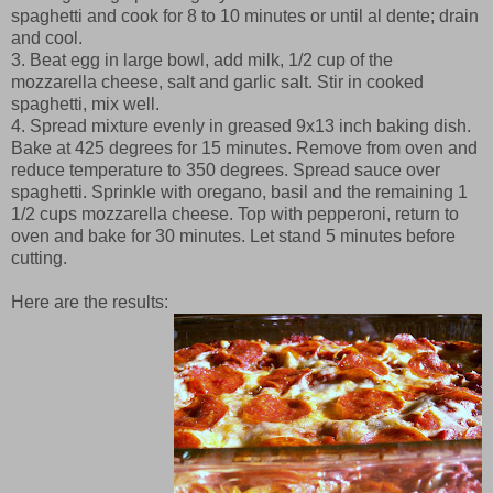
spaghetti and cook for 8 to 10 minutes or until al dente; drain
and cool.
3. Beat egg in large bowl, add milk, 1/2 cup of the
mozzarella cheese, salt and garlic salt. Stir in cooked
spaghetti, mix well.
4. Spread mixture evenly in greased 9x13 inch baking dish.
Bake at 425 degrees for 15 minutes. Remove from oven and
reduce temperature to 350 degrees. Spread sauce over
spaghetti. Sprinkle with oregano, basil and the remaining 1
1/2 cups mozzarella cheese. Top with pepperoni, return to
oven and bake for 30 minutes. Let stand 5 minutes before
cutting.
Here are the results: