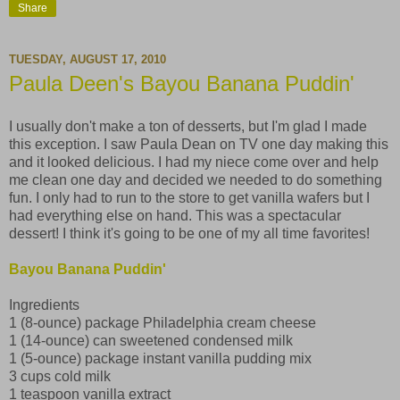
Share
TUESDAY, AUGUST 17, 2010
Paula Deen's Bayou Banana Puddin'
I usually don't make a ton of desserts, but I'm glad I made
this exception. I saw Paula Dean on TV one day making this
and it looked delicious. I had my niece come over and help
me clean one day and decided we needed to do something
fun. I only had to run to the store to get vanilla wafers but I
had everything else on hand. This was a spectacular
dessert! I think it's going to be one of my all time favorites!
Bayou Banana Puddin'
Ingredients
1 (8-ounce) package Philadelphia cream cheese
1 (14-ounce) can sweetened condensed milk
1 (5-ounce) package instant vanilla pudding mix
3 cups cold milk
1 teaspoon vanilla extract