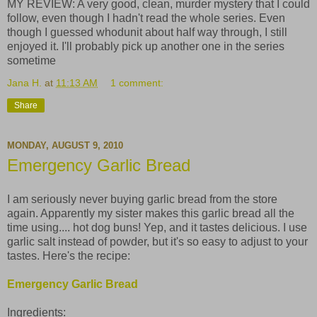
MY REVIEW: A very good, clean, murder mystery that I could
follow, even though I hadn't read the whole series. Even
though I guessed whodunit about half way through, I still
enjoyed it. I'll probably pick up another one in the series
sometime
Jana H.
at
11:13 AM
1 comment:
Share
MONDAY, AUGUST 9, 2010
Emergency Garlic Bread
I am seriously never buying garlic bread from the store
again. Apparently my sister makes this garlic bread all the
time using.... hot dog buns! Yep, and it tastes delicious. I use
garlic salt instead of powder, but it's so easy to adjust to your
tastes. Here's the recipe:
Emergency Garlic Bread
Ingredients: