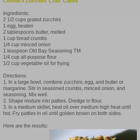
Connie's Zucchini 'Crab' Cakes
Ingredients:
2 1/2 cups grated zucchini
1 egg, beaten
2 tablespoons butter, melted
1 cup bread crumbs
1/4 cup minced onion
1 teaspoon Old Bay Seasoning TM
1/4 cup all-purpose flour
1/2 cup vegetable oil for frying
Directions:
1. In a large bowl, combine zucchini, egg, and butter or
margarine. Stir in seasoned crumbs, minced onion, and
seasoning. Mix well.
2. Shape mixture into patties. Dredge in flour.
3. In a medium skillet, heat oil over medium high heat until
hot. Fry patties in oil until golden brown on both sides.
Here are the results: