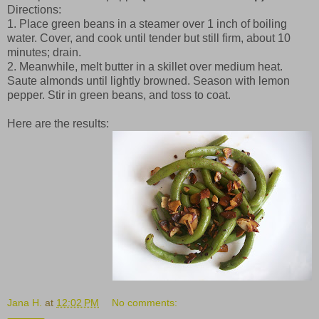
Directions:
1. Place green beans in a steamer over 1 inch of boiling
water. Cover, and cook until tender but still firm, about 10
minutes; drain.
2. Meanwhile, melt butter in a skillet over medium heat.
Saute almonds until lightly browned. Season with lemon
pepper. Stir in green beans, and toss to coat.
Here are the results:
Jana H.
at
12:02 PM
No comments: