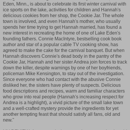
Eden, Minn., is about to celebrate its first winter carnival with
ice sports on the lake, activities for children and Hannah's
delicious cookies from her shop, the Cookie Jar. The whole
town is involved, and even Hannah's mother, who usually
spends her time trying to get Hannah married, has found a
new interest in recreating the home of one of Lake Eden's
founding fathers. Connie MacIntyre, bestselling cook book
author and star of a popular cable TV cooking show, has
agreed to make the cake for the carnival banquet. But when
Hannah discovers Connie's dead body in the pantry of the
Cookie Jar, Hannah and her sister Andrea join forces to track
down the killer, despite warnings by one of her boyfriends,
policeman Mike Kensington, to stay out of the investigation.
Since everyone who had contact with the abusive Connie
disliked her, the sisters have plenty of suspects. Delicious
food descriptions and recipes, warm and familiar characters
who grow into real people (Hannah's increasing respect for
Andrea is a highlight), a vivid picture of the small lake town
and a well-crafted mystery provide the ingredients for yet
another tempting feast that should satisfy all fans, old and
new."