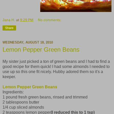
Jana H.
at
9:29 PM
No comments:
Share
WEDNESDAY, AUGUST 18, 2010
Lemon Pepper Green Beans
My sister just picked a ton of green beans and I had to find a
good recipe for them quick! I had some almonds I needed to
use up so this one fit nicely. Hubby adored them so it's a
keeper.
Lemon Pepper Green Beans
Ingredients:
1 pound fresh green beans, rinsed and trimmed
2 tablespoons butter
1/4 cup sliced almonds
2 teaspoons lemon pepper
(I reduced this to 1 tsp)