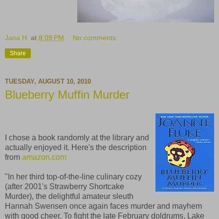
Jana H.
at
8:09 PM
No comments:
Share
TUESDAY, AUGUST 10, 2010
Blueberry Muffin Murder
I chose a book randomly at the library and
actually enjoyed it. Here's the description
from
amazon.com
"In her third top-of-the-line culinary cozy
(after 2001's Strawberry Shortcake
Murder), the delightful amateur sleuth
Hannah Swensen once again faces murder and mayhem
with good cheer. To fight the late February doldrums, Lake