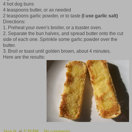
4 hot dog buns
4 teaspoons butter, or as needed
2 teaspoons garlic powder, or to taste
(I use garlic salt)
Directions:
1. Preheat your oven's broiler, or a toaster oven.
2. Separate the bun halves, and spread butter onto the cut
side of each one. Sprinkle some garlic powder over the
butter.
3. Broil or toast until golden brown, about 4 minutes.
Here are the results:
Jana H.
at
3:39 PM
No comments: