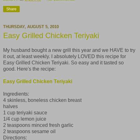
Share
THURSDAY, AUGUST 5, 2010
Easy Grilled Chicken Teriyaki
My husband bought a new grill this year and we HAVE to try
it out, at least weekly. I absolutely LOVED this recipe for
Easy Grilled Chicken Teriyaki. So easy and it tasted so
good. Here's the recipe:
Easy Grilled Chicken Teriyaki
Ingredients:
4 skinless, boneless chicken breast
halves
1 cup teriyaki sauce
1/4 cup lemon juice
2 teaspoons minced fresh garlic
2 teaspoons sesame oil
Directions: