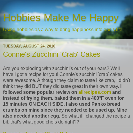
Hobbies Make Me Happy
Using hobbies as a way to bring happiness into one's life.
TUESDAY, AUGUST 24, 2010
Connie's Zucchini 'Crab' Cakes
Are you exploding with zucchini's out of your ears? Well
have I got a recipe for you! Connie's zucchini 'crab' cakes
were awesome. Although they claim to taste like crab, I didn't
think they did BUT they did taste great in their own way.
I
followed some popular review on
allrecipes.com
and
instead of frying them, baked them in a 400°F oven for
15 minutes ON EACH SIDE. I also used Panko bread
crumbs on mine since they needed to be used up. Mine
also needed another egg.
So what if I changed the recipe a
bit, that's what good chefs do right??