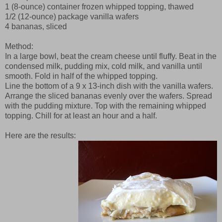
1 (8-ounce) container frozen whipped topping, thawed
1/2 (12-ounce) package vanilla wafers
4 bananas, sliced
Method:
In a large bowl, beat the cream cheese until fluffy. Beat in the
condensed milk, pudding mix, cold milk, and vanilla until
smooth. Fold in half of the whipped topping.
Line the bottom of a 9 x 13-inch dish with the vanilla wafers.
Arrange the sliced bananas evenly over the wafers. Spread
with the pudding mixture. Top with the remaining whipped
topping. Chill for at least an hour and a half.
Here are the results: