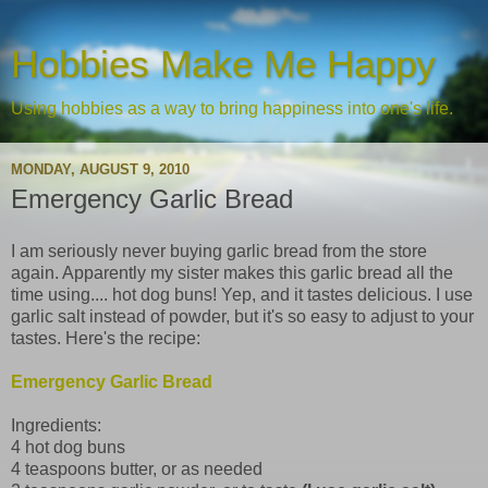
Hobbies Make Me Happy
Using hobbies as a way to bring happiness into one's life.
MONDAY, AUGUST 9, 2010
Emergency Garlic Bread
I am seriously never buying garlic bread from the store
again. Apparently my sister makes this garlic bread all the
time using.... hot dog buns! Yep, and it tastes delicious. I use
garlic salt instead of powder, but it's so easy to adjust to your
tastes. Here's the recipe:
Emergency Garlic Bread
Ingredients:
4 hot dog buns
4 teaspoons butter, or as needed