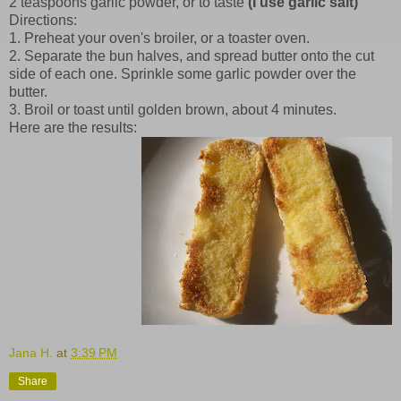
2 teaspoons garlic powder, or to taste
(I use garlic salt)
Directions:
1. Preheat your oven's broiler, or a toaster oven.
2. Separate the bun halves, and spread butter onto the cut
side of each one. Sprinkle some garlic powder over the
butter.
3. Broil or toast until golden brown, about 4 minutes.
Here are the results:
Jana H.
at
3:39 PM
Share