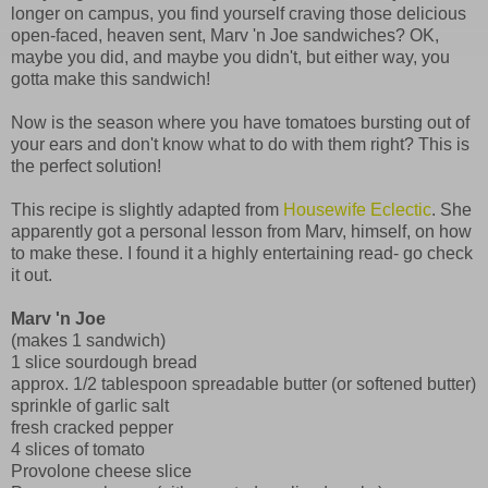
longer on campus, you find yourself craving those delicious
open-faced, heaven sent, Marv 'n Joe sandwiches? OK,
maybe you did, and maybe you didn't, but either way, you
gotta make this sandwich!
Now is the season where you have tomatoes bursting out of
your ears and don't know what to do with them right? This is
the perfect solution!
This recipe is slightly adapted from
Housewife Eclectic
. She
apparently got a personal lesson from Marv, himself, on how
to make these. I found it a highly entertaining read- go check
it out.
Marv 'n Joe
(makes 1 sandwich)
1 slice sourdough bread
approx. 1/2 tablespoon spreadable butter (or softened butter)
sprinkle of garlic salt
fresh cracked pepper
4 slices of tomato
Provolone cheese slice