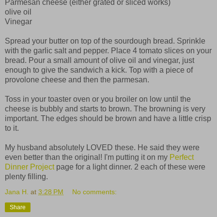
Parmesan cheese (either grated or sliced works)
olive oil
Vinegar
Spread your butter on top of the sourdough bread. Sprinkle
with the garlic salt and pepper. Place 4 tomato slices on your
bread. Pour a small amount of olive oil and vinegar, just
enough to give the sandwich a kick. Top with a piece of
provolone cheese and then the parmesan.
Toss in your toaster oven or you broiler on low until the
cheese is bubbly and starts to brown. The browning is very
important. The edges should be brown and have a little crisp
to it.
My husband absolutely LOVED these. He said they were
even better than the original! I'm putting it on my
Perfect
Dinner Project
page for a light dinner. 2 each of these were
plenty filling.
Jana H.
at
3:28 PM
No comments:
Share