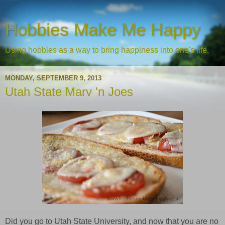
Hobbies Make Me Happy
Using hobbies as a way to bring happiness into one's life.
MONDAY, SEPTEMBER 9, 2013
Utah State Marv 'n Joes
Did you go to Utah State University, and now that you are no