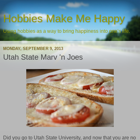
Hobbies Make Me Happy
Using hobbies as a way to bring happiness into one's life.
MONDAY, SEPTEMBER 9, 2013
Utah State Marv 'n Joes
Did you go to Utah State University, and now that you are no