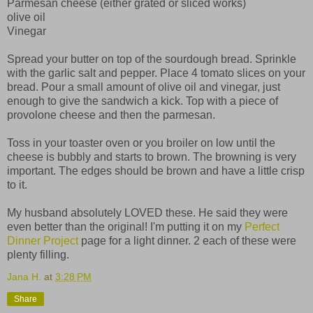
Parmesan cheese (either grated or sliced works)
olive oil
Vinegar
Spread your butter on top of the sourdough bread. Sprinkle
with the garlic salt and pepper. Place 4 tomato slices on your
bread. Pour a small amount of olive oil and vinegar, just
enough to give the sandwich a kick. Top with a piece of
provolone cheese and then the parmesan.
Toss in your toaster oven or you broiler on low until the
cheese is bubbly and starts to brown. The browning is very
important. The edges should be brown and have a little crisp
to it.
My husband absolutely LOVED these. He said they were
even better than the original! I'm putting it on my
Perfect
Dinner Project
page for a light dinner. 2 each of these were
plenty filling.
Jana H.
at
3:28 PM
Share