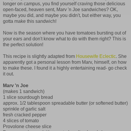
longer on campus, you find yourself craving those delicious
open-faced, heaven sent, Marv 'n Joe sandwiches? OK,
maybe you did, and maybe you didn't, but either way, you
gotta make this sandwich!
Now is the season where you have tomatoes bursting out of
your ears and don't know what to do with them right? This is
the perfect solution!
This recipe is slightly adapted from
Housewife Eclectic
. She
apparently got a personal lesson from Marv, himself, on how
to make these. I found it a highly entertaining read- go check
it out.
Marv 'n Joe
(makes 1 sandwich)
1 slice sourdough bread
approx. 1/2 tablespoon spreadable butter (or softened butter)
sprinkle of garlic salt
fresh cracked pepper
4 slices of tomato
Provolone cheese slice