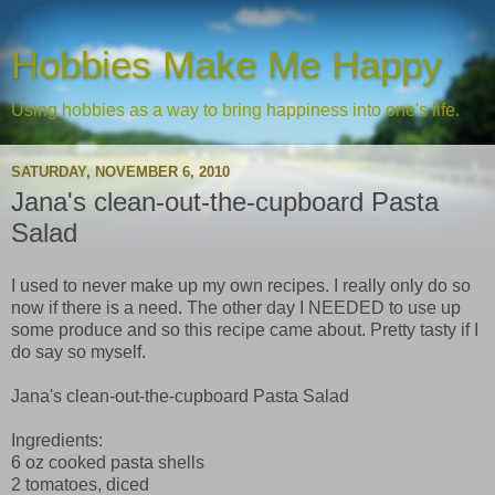
Hobbies Make Me Happy
Using hobbies as a way to bring happiness into one's life.
SATURDAY, NOVEMBER 6, 2010
Jana's clean-out-the-cupboard Pasta
Salad
I used to never make up my own recipes. I really only do so
now if there is a need. The other day I NEEDED to use up
some produce and so this recipe came about. Pretty tasty if I
do say so myself.
Jana's clean-out-the-cupboard Pasta Salad
Ingredients:
6 oz cooked pasta shells
2 tomatoes, diced