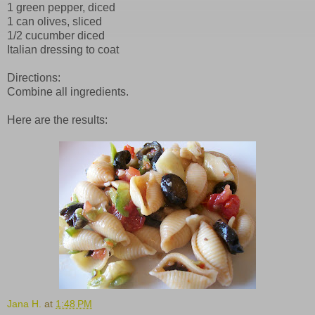
1 green pepper, diced
1 can olives, sliced
1/2 cucumber diced
Italian dressing to coat
Directions:
Combine all ingredients.
Here are the results:
Jana H.
at
1:48 PM