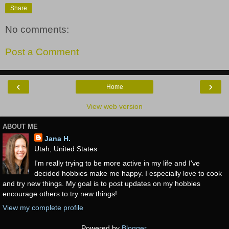
Share
No comments:
Post a Comment
‹
›
Home
View web version
ABOUT ME
Jana H.
Utah, United States
I'm really trying to be more active in my life and I've
decided hobbies make me happy. I especially love to cook
and try new things. My goal is to post updates on my hobbies
encourage others to try new things!
View my complete profile
Powered by
Blogger
.