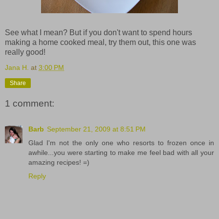
See what I mean? But if you don't want to spend hours
making a home cooked meal, try them out, this one was
really good!
Jana H.
at
3:00 PM
Share
1 comment:
Barb
September 21, 2009 at 8:51 PM
Glad I'm not the only one who resorts to frozen once in
awhile...you were starting to make me feel bad with all your
amazing recipes! =)
Reply