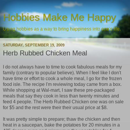
Hobbies Make Me Happy
Using hobbies as a way to bring happiness into one's life.
SATURDAY, SEPTEMBER 19, 2009
Herb Rubbed Chicken Meal
I do not always have to time to cook fabulous meals for my
family (contrary to popular believe). When I feel like I don't
have time or effort to cook a whole meal, I go for the frozen
food isle. The recipe I'm reviewing today came from a box.
While shopping at Wal-mart, I saw these pre-packaged
meals that say they cook in less than twenty minutes and
feed 4 people. The Herb Rubbed Chicken one was on sale
for $5 and the rest were their their usual price at $8.
It was pretty simple to prepare; thaw the chicken and then
heat in a saucepan, bake the potatoes for 20 minutes in a