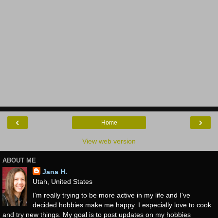
‹
›
Home
View web version
ABOUT ME
Jana H.
Utah, United States
I'm really trying to be more active in my life and I've
decided hobbies make me happy. I especially love to cook
and try new things. My goal is to post updates on my hobbies