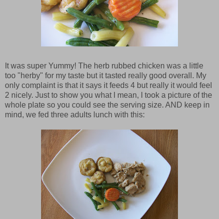
It was super Yummy! The herb rubbed chicken was a little
too "herby" for my taste but it tasted really good overall. My
only complaint is that it says it feeds 4 but really it would feel
2 nicely. Just to show you what I mean, I took a picture of the
whole plate so you could see the serving size. AND keep in
mind, we fed three adults lunch with this: