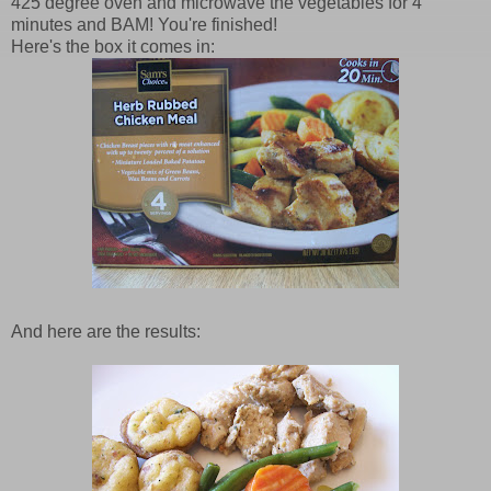
425 degree oven and microwave the vegetables for 4
minutes and BAM! You're finished!
Here's the box it comes in:
And here are the results: