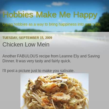
Hobbies Make Me Happy
Using hobbies as a way to bring happiness into one's life.
TUESDAY, SEPTEMBER 15, 2009
Chicken Low Mein
Another FABULOUS recipe from Leanne Ely and Saving
Dinner. It was very tasty and fairly quick.
I'll post a picture just to make you salivate.