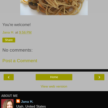
You're welcome!
Jana H.
at
9:56 PM
Share
No comments:
Post a Comment
‹
›
Home
View web version
ABOUT ME
Jana H.
Utah, United States