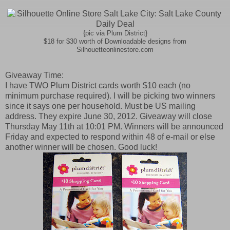
{pic via Plum District}
$18 for $30 worth of Downloadable designs from
Silhouetteonlinestore.com
Giveaway Time:
I have TWO Plum District cards worth $10 each (no
minimum purchase required). I will be picking two winners
since it says one per household. Must be US mailing
address. They expire June 30, 2012. Giveaway will close
Thursday May 11th at 10:01 PM. Winners will be announced
Friday and expected to respond within 48 of e-mail or else
another winner will be chosen. Good luck!