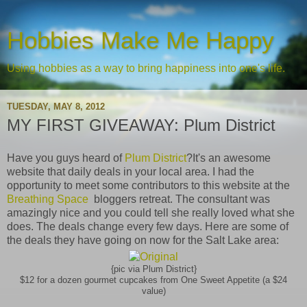
Hobbies Make Me Happy
Using hobbies as a way to bring happiness into one's life.
TUESDAY, MAY 8, 2012
MY FIRST GIVEAWAY: Plum District
Have you guys heard of
Plum District
?It's an awesome
website that daily deals in your local area. I had the
opportunity to meet some contributors to this website at the
Breathing Space
bloggers retreat. The consultant was
amazingly nice and you could tell she really loved what she
does. The deals change every few days. Here are some of
the deals they have going on now for the Salt Lake area:
{pic via Plum District}
$12 for a dozen gourmet cupcakes from One Sweet Appetite (a $24
value)