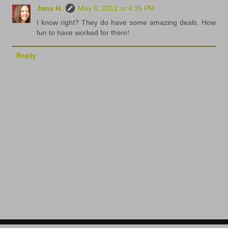
Jana H.
May 8, 2012 at 4:35 PM
I know right? They do have some amazing deals. How
fun to have worked for them!
Reply