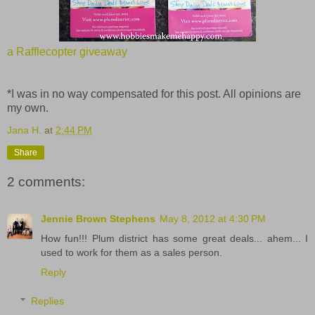
a Rafflecopter giveaway
*I was in no way compensated for this post. All opinions are
my own.
Jana H.
at
2:44 PM
Share
2 comments:
Jennie Brown Stephens
May 8, 2012 at 4:30 PM
How fun!!! Plum district has some great deals... ahem... I
used to work for them as a sales person.
Reply
Replies