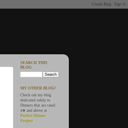
SEARCH THIS
BLOG
MY OTHER BLOG!
Check out my blog
dedicated solely to
Dinners that are rated
4★ and above at
Perfect Dinner
Project