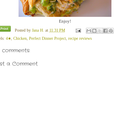
Enjoy!
Posted by
Jana H.
at
11:31 PM
els:
4★
,
Chicken
,
Perfect Dinner Project
,
recipe reviews
 comments:
st a Comment