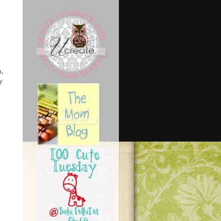
n,
ly