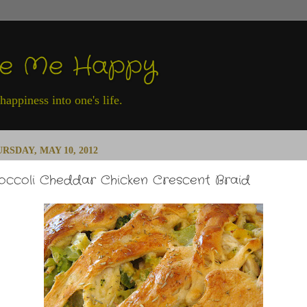
ke Me Happy
appiness into one's life.
RSDAY, MAY 10, 2012
occoli Cheddar Chicken Crescent Braid