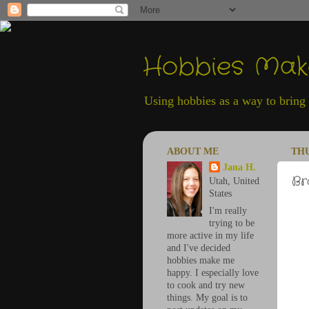
Hobbies Ma
Using hobbies as a way to bring h
ABOUT ME
THU
Jana H.
Br
Utah, United
States
I'm really
trying to be
more active in my life
and I've decided
hobbies make me
happy. I especially love
to cook and try new
things. My goal is to