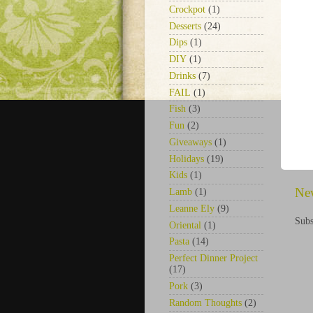
Crockpot
(1)
Desserts
(24)
Dips
(1)
DIY
(1)
Drinks
(7)
FAIL
(1)
Fish
(3)
Fun
(2)
Giveaways
(1)
Holidays
(19)
Kids
(1)
Ne
Lamb
(1)
Leanne Ely
(9)
Subs
Oriental
(1)
Pasta
(14)
Perfect Dinner Project
(17)
Pork
(3)
Random Thoughts
(2)