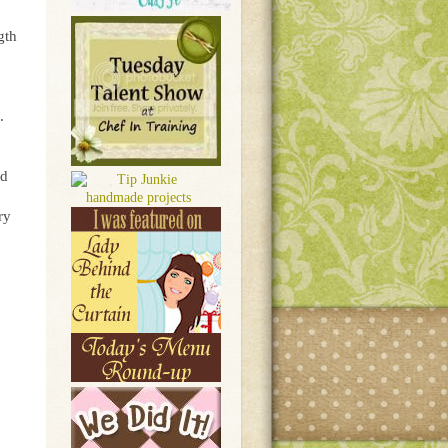
gth
.
nd
ry