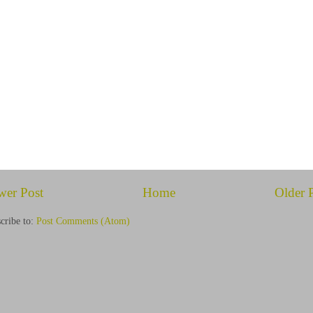
wer Post
Home
Older 
cribe to:
Post Comments (Atom)