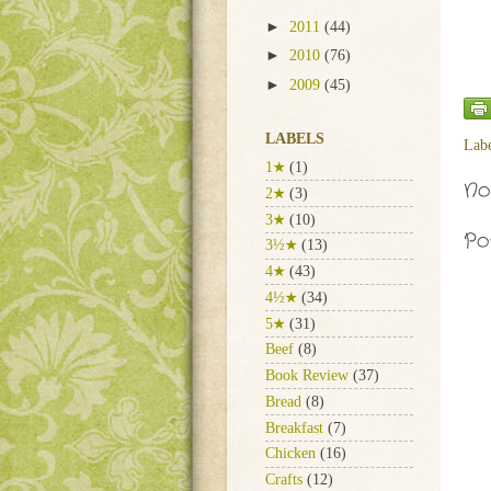
►
2011
(44)
►
2010
(76)
►
2009
(45)
LABELS
Lab
1★
(1)
No
2★
(3)
3★
(10)
Po
3½★
(13)
4★
(43)
4½★
(34)
5★
(31)
Beef
(8)
Book Review
(37)
Bread
(8)
Breakfast
(7)
Chicken
(16)
Crafts
(12)