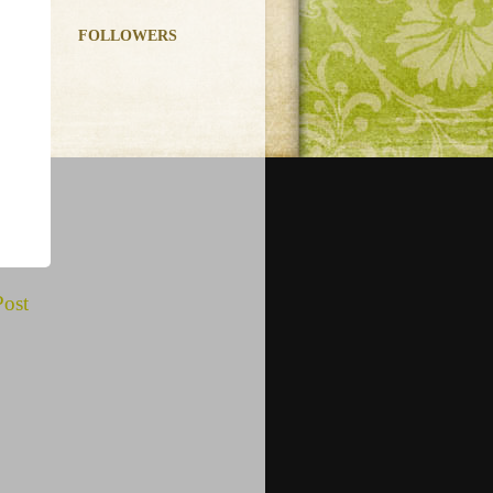
FOLLOWERS
Post