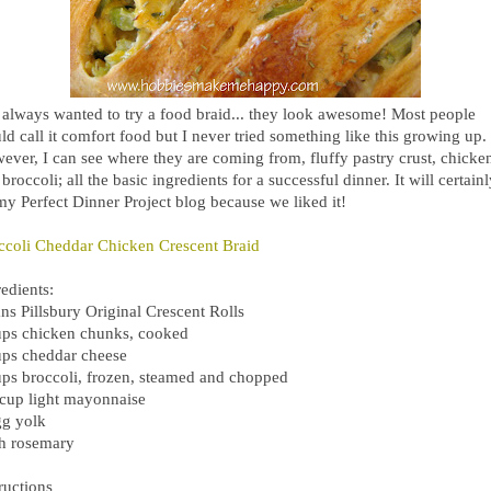
e always wanted to try a food braid... they look awesome! Most people
d call it comfort food but I never tried something like this growing up.
ever, I can see where they are coming from, fluffy pastry crust, chicke
broccoli; all the basic ingredients for a successful dinner. It will certain
my Perfect Dinner Project blog because we liked it!
ccoli Cheddar Chicken Crescent Braid
edients:
ns Pillsbury Original Crescent Rolls
ups chicken chunks, cooked
ups cheddar cheese
ups broccoli, frozen, steamed and chopped
 cup light mayonnaise
gg yolk
sh rosemary
ructions