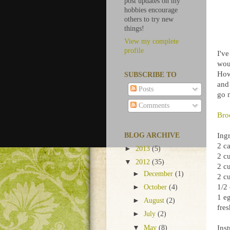
post updates on my
hobbies encourage
others to try new
things!
View my complete
profile
I'v
woul
How
SUBSCRIBE TO
and 
Posts
go 
Comments
Bro
Ingr
BLOG ARCHIVE
2 ca
►
2013
(5)
2 c
▼
2012
(35)
2 c
►
December
(1)
2 c
1/2
►
October
(4)
1 e
►
August
(2)
fre
►
July
(2)
▼
May
(8)
Inst