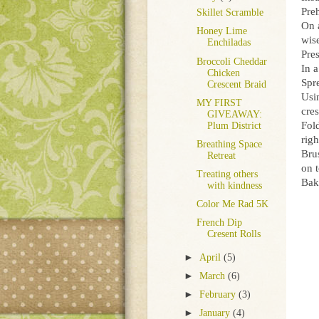
Pre
Skillet Scramble
On 
Honey Lime
wise
Enchiladas
Pres
Broccoli Cheddar
In 
Chicken
Spre
Crescent Braid
Usin
MY FIRST
cre
GIVEAWAY:
Fold
Plum District
righ
Breathing Space
Bru
Retreat
on 
Treating others
Bak
with kindness
Color Me Rad 5K
French Dip
Cresent Rolls
►
April
(5)
►
March
(6)
►
February
(3)
►
January
(4)