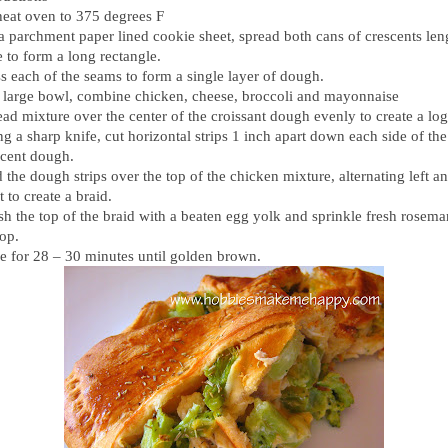
heat oven to 375 degrees F
a parchment paper lined cookie sheet, spread both cans of crescents len
 to form a long rectangle.
s each of the seams to form a single layer of dough.
a large bowl, combine chicken, cheese, broccoli and mayonnaise
ad mixture over the center of the croissant dough evenly to create a log
g a sharp knife, cut horizontal strips 1 inch apart down each side of the
scent dough.
 the dough strips over the top of the chicken mixture, alternating left a
t to create a braid.
sh the top of the braid with a beaten egg yolk and sprinkle fresh rosema
top.
e for 28 – 30 minutes until golden brown.