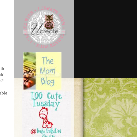
ith
uld
s?
able