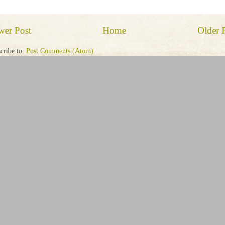
wer Post
Home
Older 
cribe to:
Post Comments (Atom)