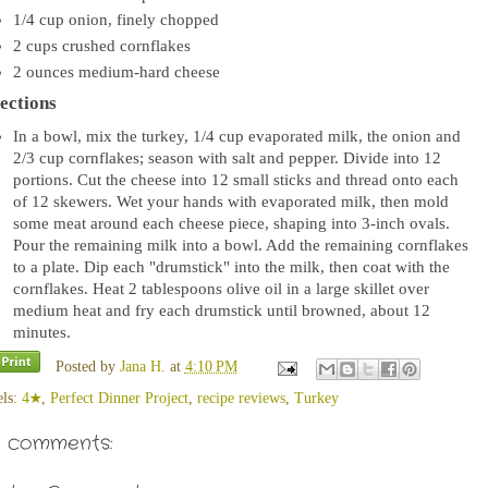
1/4
cup
onion, finely chopped
2
cups
crushed cornflakes
2
ounces
medium-hard cheese
ections
In a bowl, mix the turkey, 1/4 cup evaporated milk, the onion and
2/3 cup cornflakes; season with salt and pepper. Divide into 12
portions. Cut the cheese into 12 small sticks and thread onto each
of 12 skewers. Wet your hands with evaporated milk, then mold
some meat around each cheese piece, shaping into 3-inch ovals.
Pour the remaining milk into a bowl. Add the remaining cornflakes
to a plate. Dip each "drumstick" into the milk, then coat with the
cornflakes. Heat 2 tablespoons olive oil in a large skillet over
medium heat and fry each drumstick until browned, about 12
minutes.
Posted by
Jana H.
at
4:10 PM
els:
4★
,
Perfect Dinner Project
,
recipe reviews
,
Turkey
 comments: