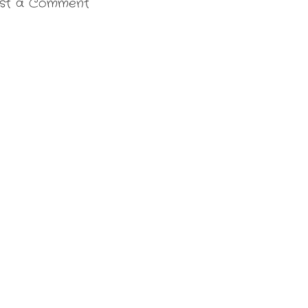
st a Comment