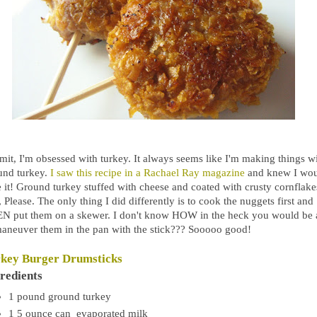
mit, I'm obsessed with turkey. It always seems like I'm making things w
und turkey.
I saw this recipe in a Rachael Ray magazine
and knew I wo
e it! Ground turkey stuffed with cheese and coated with crusty cornflake
 Please. The only thing I did differently is to cook the nuggets first and
N put them on a skewer. I don't know HOW in the heck you would be 
maneuver them in the pan with the stick??? Sooooo good!
key Burger Drumsticks
redients
1
pound
ground turkey
1 5
ounce
can evaporated milk