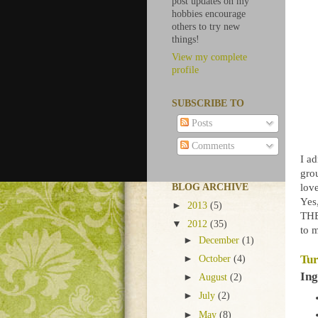
post updates on my
hobbies encourage
others to try new
things!
View my complete
profile
SUBSCRIBE TO
Posts
Comments
I ad
gro
lov
BLOG ARCHIVE
Yes,
►
2013
(5)
THE
▼
2012
(35)
to 
►
December
(1)
Tur
►
October
(4)
Ing
►
August
(2)
►
July
(2)
►
May
(8)