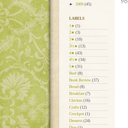
Po
►
2009
(45)
LABELS
1★
(1)
2★
(3)
3★
(10)
3½★
(13)
4★
(43)
4½★
(34)
5★
(31)
Beef
(8)
Book Review
(37)
Bread
(8)
Breakfast
(7)
Chicken
(16)
Crafts
(12)
Crockpot
(1)
Desserts
(24)
Dips
(1)