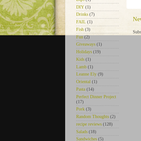
DIY
(1)
Drinks
(7)
Ne
FAIL
(1)
Fish
(3)
Subs
Fun
(2)
Giveaways
(1)
Holidays
(19)
Kids
(1)
Lamb
(1)
Leanne Ely
(9)
Oriental
(1)
Pasta
(14)
Perfect Dinner Project
(17)
Pork
(3)
Random Thoughts
(2)
recipe reviews
(128)
Salads
(18)
Sandwiches
(5)