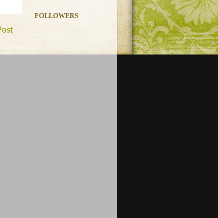
FOLLOWERS
Post