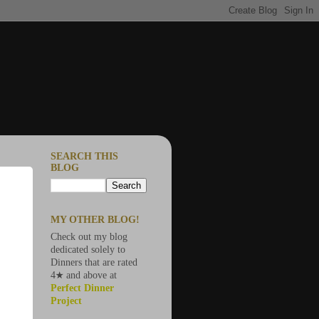
SEARCH THIS
BLOG
MY OTHER BLOG!
Check out my blog
dedicated solely to
Dinners that are rated
4★ and above at
Perfect Dinner
Project