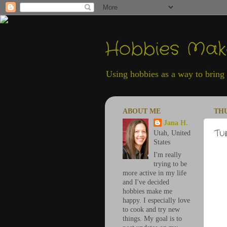
Hobbies Ma
Using hobbies as a way to bring h
ABOUT ME
THU
Jana H.
Tu
Utah, United
States
I'm really
trying to be
more active in my life
and I've decided
hobbies make me
happy. I especially love
to cook and try new
things. My goal is to