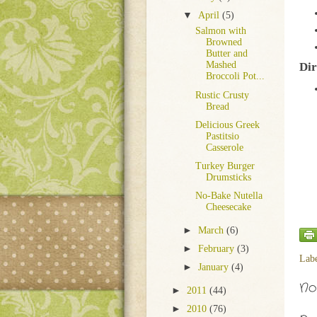
▼
April
(5)
Salmon with
Browned
Butter and
Mashed
Dir
Broccoli Pot...
Rustic Crusty
Bread
Delicious Greek
Pastitsio
Casserole
Turkey Burger
Drumsticks
No-Bake Nutella
Cheesecake
►
March
(6)
►
February
(3)
Lab
►
January
(4)
No
►
2011
(44)
►
2010
(76)