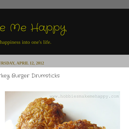
ke Me Happy
appiness into one's life.
RSDAY, APRIL 12, 2012
rkey Burger Drumsticks