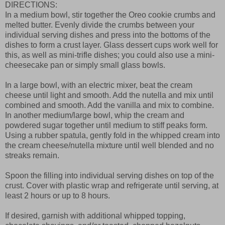
DIRECTIONS:
In a medium bowl, stir together the Oreo cookie crumbs and
melted butter. Evenly divide the crumbs between your
individual serving dishes and press into the bottoms of the
dishes to form a crust layer. Glass dessert cups work well for
this, as well as mini-trifle dishes; you could also use a mini-
cheesecake pan or simply small glass bowls.
In a large bowl, with an electric mixer, beat the cream
cheese until light and smooth. Add the nutella and mix until
combined and smooth. Add the vanilla and mix to combine.
In another medium/large bowl, whip the cream and
powdered sugar together until medium to stiff peaks form.
Using a rubber spatula, gently fold in the whipped cream into
the cream cheese/nutella mixture until well blended and no
streaks remain.
Spoon the filling into individual serving dishes on top of the
crust. Cover with plastic wrap and refrigerate until serving, at
least 2 hours or up to 8 hours.
If desired, garnish with additional whipped topping,