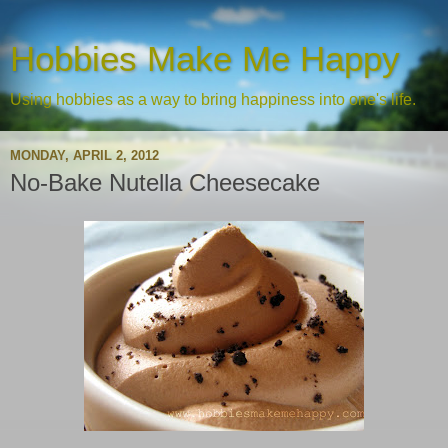
Hobbies Make Me Happy
Using hobbies as a way to bring happiness into one's life.
MONDAY, APRIL 2, 2012
No-Bake Nutella Cheesecake