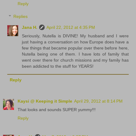
Reply
Replies
Jana H.
April 22, 2012 at 4:35 PM
Seriously, Nutella is DIVINE! My husband and I were
just having a conversation on how Europe does have a
few things that became popular over there before here,
Nutella being one of them. I have lots of family that
went over there for church missions and my family has
been addicted to the stuff for YEARS!
Reply
Kaysi @ Keeping it Simple
April 29, 2012 at 8:14 PM
That looks and sounds SUPER yummy!!!
Reply