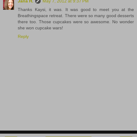
Jana H.
May 7, 2012 at 9:37 PM
Thanks Kaysi, it was. It was good to meet you at the
Breathingspace retreat. There were so many good desserts
there too. Those cupcakes were so awesome. No wonder
she won cupcake wars!
Reply