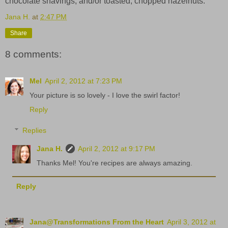
chocolate shavings, and/or toasted, chopped hazelnuts.
Jana H.
at
2:47 PM
Share
8 comments:
Mel
April 2, 2012 at 7:23 PM
Your picture is so lovely - I love the swirl factor!
Reply
Replies
Jana H.
April 2, 2012 at 9:17 PM
Thanks Mel! You're recipes are always amazing.
Reply
Jana@Transformations From the Heart
April 3, 2012 at