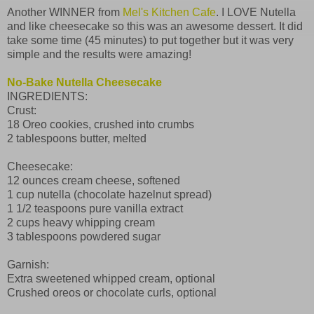
Another WINNER from
Mel's Kitchen Cafe
. I LOVE Nutella
and like cheesecake so this was an awesome dessert. It did
take some time (45 minutes) to put together but it was very
simple and the results were amazing!
No-Bake Nutella Cheesecake
INGREDIENTS:
Crust:
18 Oreo cookies, crushed into crumbs
2 tablespoons butter, melted
Cheesecake:
12 ounces cream cheese, softened
1 cup nutella (chocolate hazelnut spread)
1 1/2 teaspoons pure vanilla extract
2 cups heavy whipping cream
3 tablespoons powdered sugar
Garnish:
Extra sweetened whipped cream, optional
Crushed oreos or chocolate curls, optional