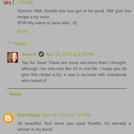
7:50 AM
Yummy! With Nutella this has got to be good. Will give this
recipe a try soon.
BTW-My name is Jana also. :0)
Reply
Replies
Jana H.
April 22, 2012 at 4:33 PM
Yay for Jana! There are more out there than I thought,
although I've only met like 10 in real life. I hope you do
give this recipe a try, it was a success with everybody
who tasted it!
Reply
BurntApple
April 18, 2012 at 7:21 PM
So beautiful. And since you used Nutella, it's already a
winner in my book!