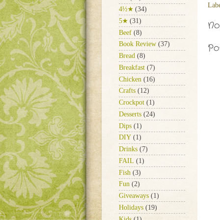
Lab
4½★
(34)
5★
(31)
No
Beef
(8)
Book Review
(37)
Po
Bread
(8)
Breakfast
(7)
Chicken
(16)
Crafts
(12)
Crockpot
(1)
Desserts
(24)
Dips
(1)
DIY
(1)
Drinks
(7)
FAIL
(1)
Fish
(3)
Fun
(2)
Giveaways
(1)
Holidays
(19)
Kids
(1)