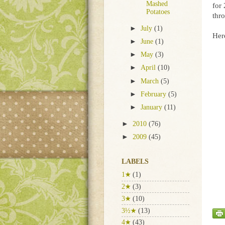
Mashed
for
Potatoes
thr
►
July
(1)
Here
►
June
(1)
►
May
(3)
►
April
(10)
►
March
(5)
►
February
(5)
►
January
(11)
►
2010
(76)
►
2009
(45)
LABELS
1★
(1)
2★
(3)
3★
(10)
3½★
(13)
4★
(43)