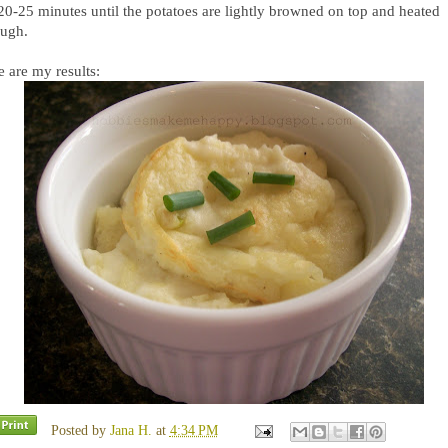
 20-25 minutes until the potatoes are lightly browned on top and heated
ough.
 are my results:
Posted by
Jana H.
at
4:34 PM