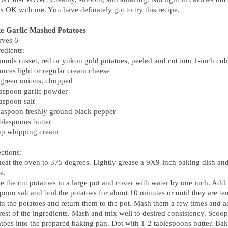
's OK with me. You have definately got to try this recipe.
e Garlic Mashed Potatoes
rves 6
edients:
ounds russet, red or yukon gold potatoes, peeled and cut into 1-inch cu
unces light or regular cream cheese
 green onions, chopped
easpoon garlic powder
aspoon salt
easpoon freshly ground black pepper
ablespoons butter
up whipping cream
ctions:
heat the oven to 375 degrees. Lightly grease a 9X9-inch baking dish and
e.
e the cut potatoes in a large pot and cover with water by one inch. Add
poon salt and boil the potatoes for about 10 minutes or until they are te
in the potatoes and return them to the pot. Mash them a few times and 
rest of the ingredients. Mash and mix well to desired consistency. Scoop
atoes into the prepared baking pan. Dot with 1-2 tablespoons butter. Ba