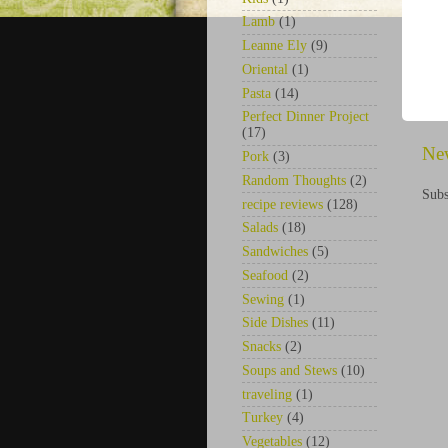
Lamb
(1)
Leanne Ely
(9)
Oriental
(1)
Pasta
(14)
Perfect Dinner Project
(17)
Ne
Pork
(3)
Random Thoughts
(2)
Subs
recipe reviews
(128)
Salads
(18)
Sandwiches
(5)
Seafood
(2)
Sewing
(1)
Side Dishes
(11)
Snacks
(2)
Soups and Stews
(10)
traveling
(1)
Turkey
(4)
Vegetables
(12)