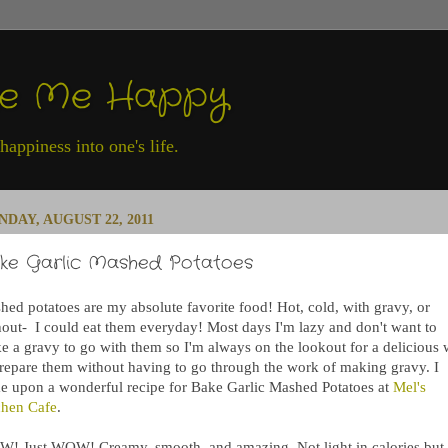
ke Me Happy
appiness into one's life.
DAY, AUGUST 22, 2011
ke Garlic Mashed Potatoes
hed potatoes are my absolute favorite food! Hot, cold, with gravy, or
hout- I could eat them everyday! Most days I'm lazy and don't want to
e a gravy to go with them so I'm always on the lookout for a delicious
prepare them without having to go through the work of making gravy. I
e upon a wonderful recipe for Bake Garlic Mashed Potatoes at
Mel's
chen Cafe
.
! Just WOW! Creamy, smooth, and amazing. Not light in calories but