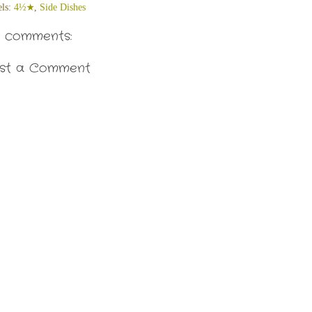
els:
4½★
,
Side Dishes
 comments:
st a Comment