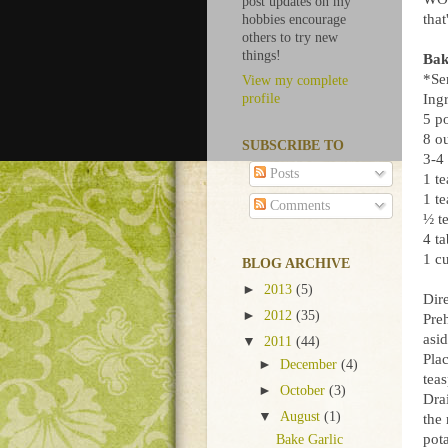
post updates on my
that
hobbies encourage
others to try new
things!
Bak
*Se
View my complete
Ingr
profile
5 p
8 o
SUBSCRIBE TO
3-4
Posts
1 t
1 te
Comments
½ t
4 t
1 c
BLOG ARCHIVE
►
2013
(5)
Dire
►
2012
(35)
Pre
asid
▼
2011
(44)
Plac
►
December
(4)
teas
►
October
(3)
Dra
▼
August
(1)
the 
pot
Bake Garlic