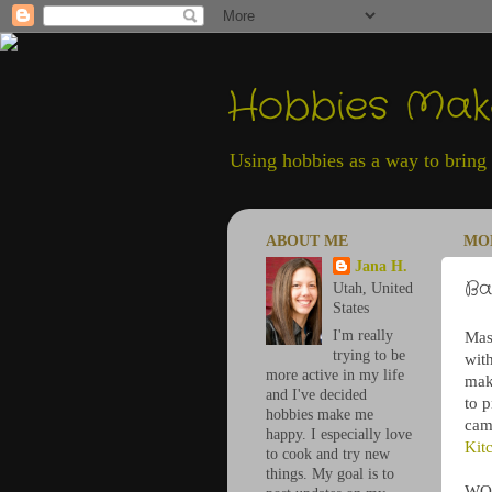
Hobbies Ma
Using hobbies as a way to bring h
ABOUT ME
MON
Jana H.
Ba
Utah, United
States
I'm really
Mas
trying to be
wit
more active in my life
mak
and I've decided
to 
hobbies make me
cam
happy. I especially love
Kit
to cook and try new
things. My goal is to
WOW