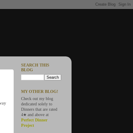
SEARCH THIS
BLOG
MY OTHER BLOG!
Check out my blog
 way
dedicated solely to
Dinners that are rated
4★ and above at
Perfect Dinner
Project