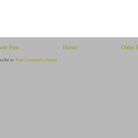
wer Post
Home
Older 
cribe to:
Post Comments (Atom)