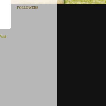
FOLLOWERS
Post