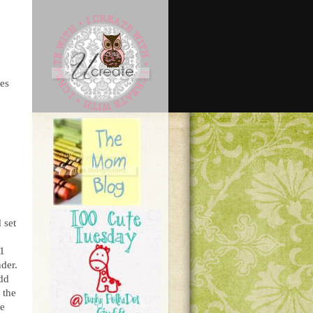
bes
 set
 1
nder.
add
 the
ke