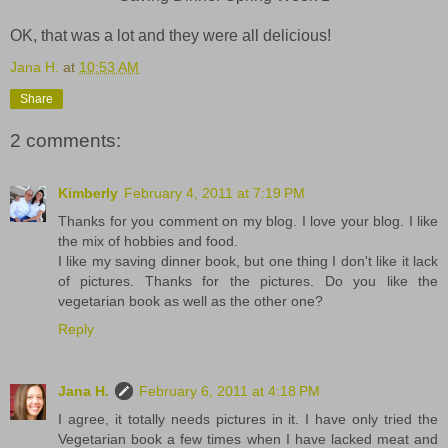
OK, that was a lot and they were all delicious!
Jana H.
at
10:53 AM
Share
2 comments:
Kimberly
February 4, 2011 at 7:19 PM
Thanks for you comment on my blog. I love your blog. I like
the mix of hobbies and food.
I like my saving dinner book, but one thing I don't like it lack
of pictures. Thanks for the pictures. Do you like the
vegetarian book as well as the other one?
Reply
Jana H.
February 6, 2011 at 4:18 PM
I agree, it totally needs pictures in it. I have only tried the
Vegetarian book a few times when I have lacked meat and