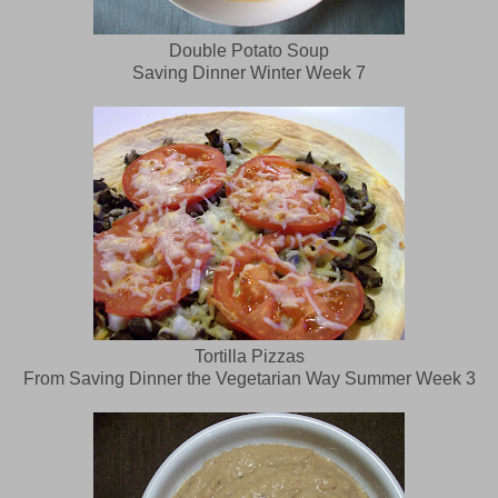
Double Potato Soup
Saving Dinner Winter Week 7
Tortilla Pizzas
From Saving Dinner the Vegetarian Way Summer Week 3