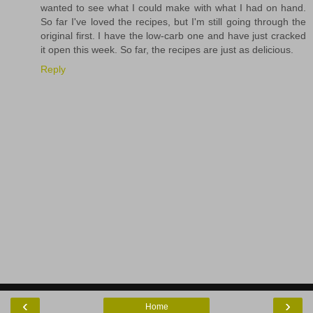
wanted to see what I could make with what I had on hand.
So far I've loved the recipes, but I'm still going through the
original first. I have the low-carb one and have just cracked
it open this week. So far, the recipes are just as delicious.
Reply
‹
›
Home