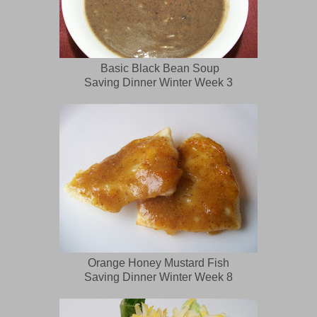
Basic Black Bean Soup
Saving Dinner Winter Week 3
Orange Honey Mustard Fish
Saving Dinner Winter Week 8