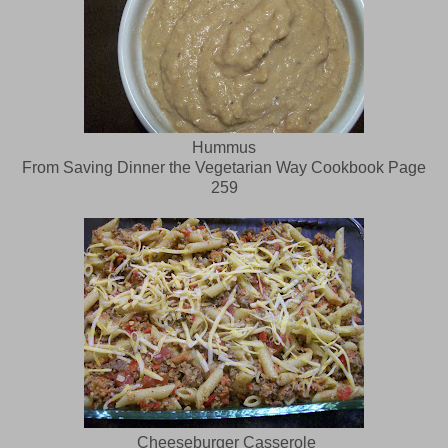
Hummus
From Saving Dinner the Vegetarian Way Cookbook Page
259
Cheeseburger Casserole