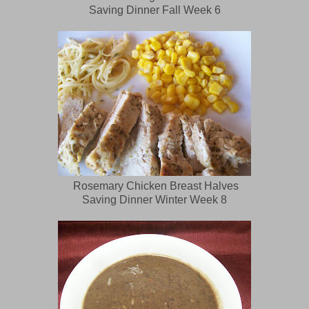
Saving Dinner Fall Week 6
Rosemary Chicken Breast Halves
Saving Dinner Winter Week 8