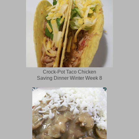
Crock-Pot Taco Chicken
Saving Dinner Winter Week 8