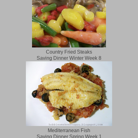
Country Fried Steaks
Saving Dinner Winter Week 8
Mediterranean Fish
Saving Dinner Spring Week 1