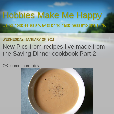
Hobbies Make Me Happy
Using hobbies as a way to bring happiness into one's life.
WEDNESDAY, JANUARY 26, 2011
New Pics from recipes I've made from
the Saving Dinner cookbook Part 2
OK, some more pics: