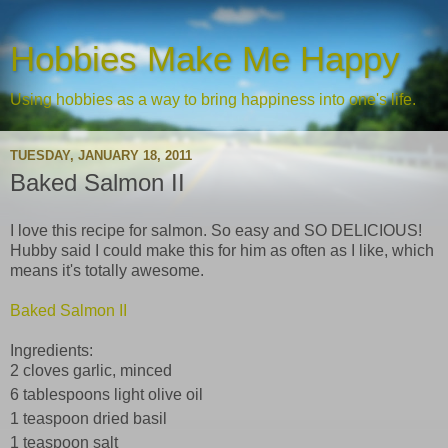
Hobbies Make Me Happy
Using hobbies as a way to bring happiness into one's life.
TUESDAY, JANUARY 18, 2011
Baked Salmon II
I love this recipe for salmon. So easy and SO DELICIOUS!
Hubby said I could make this for him as often as I like, which
means it's totally awesome.
Baked Salmon II
Ingredients:
2 cloves garlic, minced
6 tablespoons light olive oil
1 teaspoon dried basil
1 teaspoon salt