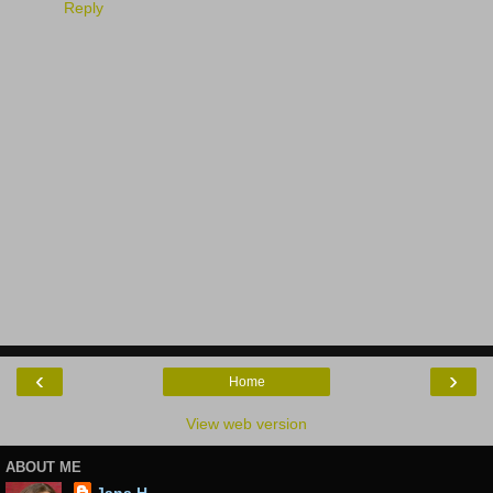
Reply
‹
›
Home
View web version
ABOUT ME