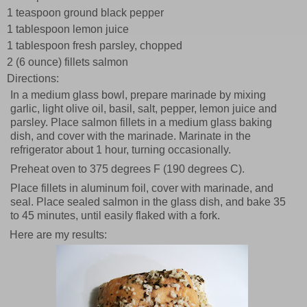
1 teaspoon ground black pepper
1 tablespoon lemon juice
1 tablespoon fresh parsley, chopped
2 (6 ounce) fillets salmon
Directions:
In a medium glass bowl, prepare marinade by mixing
garlic, light olive oil, basil, salt, pepper, lemon juice and
parsley. Place salmon fillets in a medium glass baking
dish, and cover with the marinade. Marinate in the
refrigerator about 1 hour, turning occasionally.
Preheat oven to 375 degrees F (190 degrees C).
Place fillets in aluminum foil, cover with marinade, and
seal. Place sealed salmon in the glass dish, and bake 35
to 45 minutes, until easily flaked with a fork.
Here are my results: