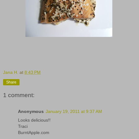
Jana H.
at
8:43 PM
Share
1 comment:
Anonymous
January 19, 2011 at 9:37 AM
Looks delicious!!
Traci
BurntApple.com