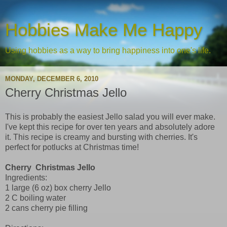
Hobbies Make Me Happy
Using hobbies as a way to bring happiness into one's life.
MONDAY, DECEMBER 6, 2010
Cherry Christmas Jello
This is probably the easiest Jello salad you will ever make.
I've kept this recipe for over ten years and absolutely adore
it. This recipe is creamy and bursting with cherries. It's
perfect for potlucks at Christmas time!
Cherry Christmas Jello
Ingredients:
1 large (6 oz) box cherry Jello
2 C boiling water
2 cans cherry pie filling