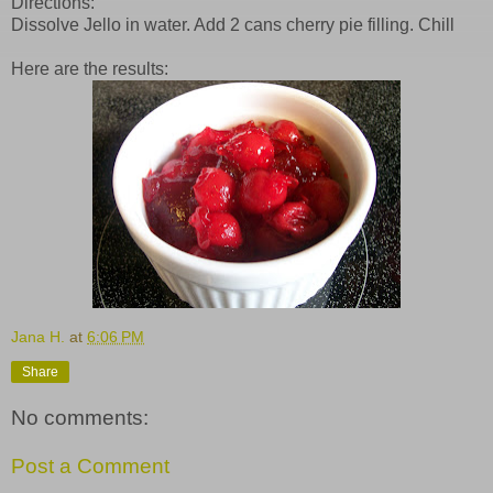
Directions:
Dissolve Jello in water. Add 2 cans cherry pie filling. Chill
Here are the results:
Jana H.
at
6:06 PM
Share
No comments:
Post a Comment