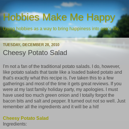
Hobbies Make Me Happy
Using hobbies as a way to bring happiness into one's life.
TUESDAY, DECEMBER 28, 2010
Cheesy Potato Salad
I'm not a fan of the traditional potato salads. I do, however,
like potato salads that taste like a loaded baked potato and
that's exactly what this recipe is. I've taken this to a few
gatherings and most of the time it gets great reviews. If you
were at my last family holiday party, my apologies. I must
have used too much green onion and I totally forgot the
bacon bits and salt and pepper. It turned out not so well. Just
remember all the ingredients and it will be a hit!
Cheesy Potato Salad
Ingredients: