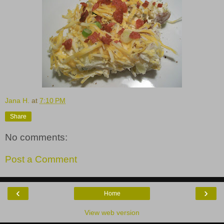
Jana H.
at
7:10 PM
Share
No comments:
Post a Comment
‹
›
Home
View web version