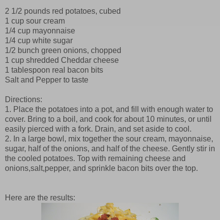
2 1/2 pounds red potatoes, cubed
1 cup sour cream
1/4 cup mayonnaise
1/4 cup white sugar
1/2 bunch green onions, chopped
1 cup shredded Cheddar cheese
1 tablespoon real bacon bits
Salt and Pepper to taste
Directions:
1. Place the potatoes into a pot, and fill with enough water to
cover. Bring to a boil, and cook for about 10 minutes, or until
easily pierced with a fork. Drain, and set aside to cool.
2. In a large bowl, mix together the sour cream, mayonnaise,
sugar, half of the onions, and half of the cheese. Gently stir in
the cooled potatoes. Top with remaining cheese and
onions,salt,pepper, and sprinkle bacon bits over the top.
Here are the results: