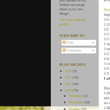
post updates on my
hobbies encourage
others to try new
Ses
things!
Ingr
1/4
View my complete
1 (
profile
1/2
1/3
SUBSCRIBE TO
1/3 
Posts
1 t
3 t
Comments
1/2
1/4
3 c
BLOG ARCHIVE
1/3
►
2013
(5)
1/3
►
2012
(35)
I a
►
2011
(44)
Dire
▼
2010
(76)
1.H
►
December
(2)
stir
►
November
(10)
set 
2.Br
►
October
(11)