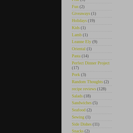
Fun
(2)
Giveaways
(1)
Holidays
(19)
Kids
(1)
Lamb
(1)
Leanne Ely
(9)
Oriental
(1)
Pasta
(14)
Perfect Dinner Project
(17)
Pork
(3)
Random Thoughts
(2)
recipe reviews
(128)
Salads
(18)
Sandwiches
(5)
Seafood
(2)
Sewing
(1)
Side Dishes
(11)
Snacks
(2)