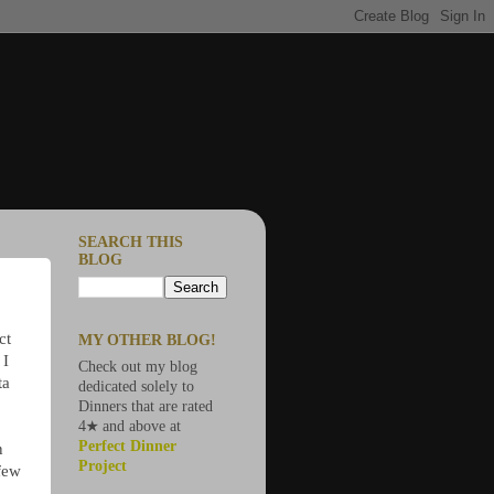
SEARCH THIS
BLOG
ct
MY OTHER BLOG!
 I
Check out my blog
ta
dedicated solely to
Dinners that are rated
4★ and above at
Perfect Dinner
n
Project
 few