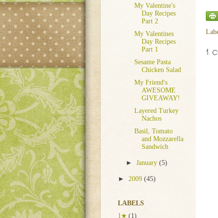
My Valentine's
Day Recipes
Part 2
Lab
My Valentines
Day Recipes
Part 1
1 
Sesame Pasta
Chicken Salad
My Friend's
AWESOME
GIVEAWAY!
Layered Turkey
Nachos
Basil, Tomato
and Mozzarella
Sandwich
►
January
(5)
►
2009
(45)
LABELS
1★
(1)