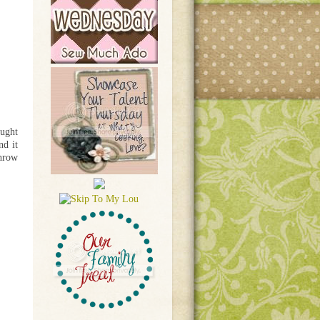
ought
nd it
throw