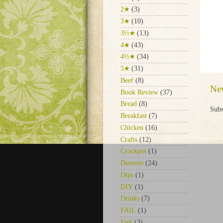
2★
(3)
3★
(10)
3½★
(13)
4★
(43)
4½★
(34)
5★
(31)
Beef
(8)
Ne
Book Review
(37)
Bread
(8)
Subs
Breakfast
(7)
Chicken
(16)
Crafts
(12)
Crockpot
(1)
Desserts
(24)
Dips
(1)
DIY
(1)
Drinks
(7)
FAIL
(1)
Fish
(3)