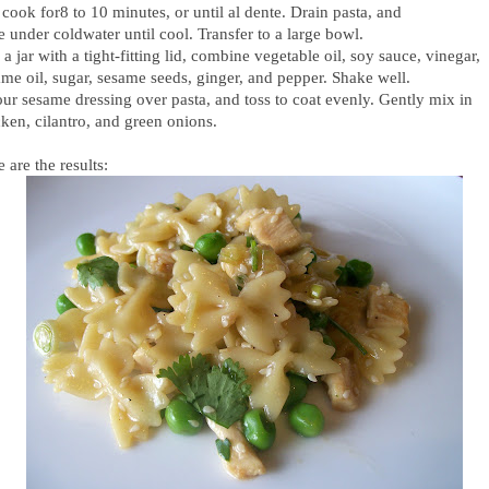
cook for8 to 10 minutes, or until al dente. Drain pasta, and
e under coldwater until cool. Transfer to a large bowl.
 a jar with a tight-fitting lid, combine vegetable oil, soy sauce, vinegar,
ame oil, sugar, sesame seeds, ginger, and pepper. Shake well.
our sesame dressing over pasta, and toss to coat evenly. Gently mix in
ken, cilantro, and green onions.
 are the results: