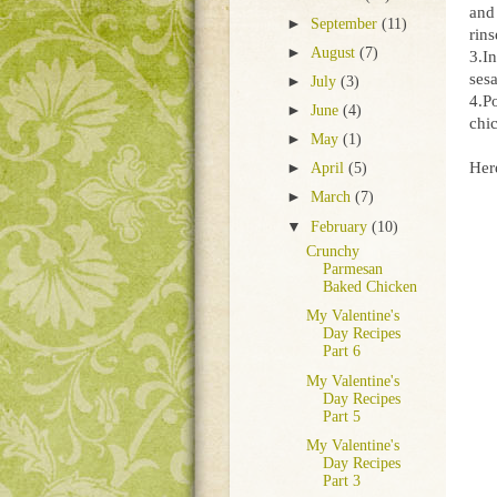
and 
►
September
(11)
rins
►
August
(7)
3.In
ses
►
July
(3)
4.P
►
June
(4)
chic
►
May
(1)
Here
►
April
(5)
►
March
(7)
▼
February
(10)
Crunchy
Parmesan
Baked Chicken
My Valentine's
Day Recipes
Part 6
My Valentine's
Day Recipes
Part 5
My Valentine's
Day Recipes
Part 3