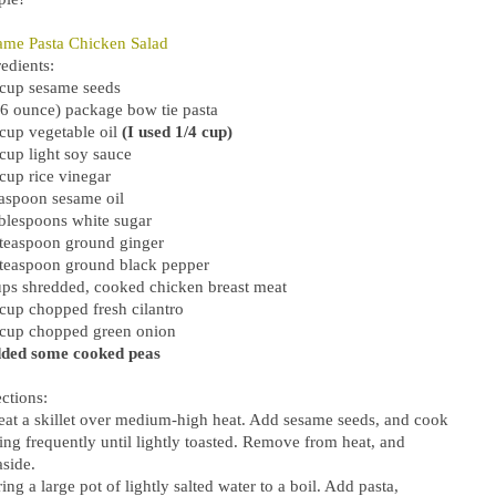
ame Pasta Chicken Salad
edients:
 cup sesame seeds
16 ounce) package bow tie pasta
 cup vegetable oil
(I used 1/4 cup)
 cup light soy sauce
cup rice vinegar
easpoon sesame oil
ablespoons white sugar
 teaspoon ground ginger
 teaspoon ground black pepper
ups shredded, cooked chicken breast meat
 cup chopped fresh cilantro
 cup chopped green onion
dded some cooked peas
ctions:
eat a skillet over medium-high heat. Add sesame seeds, and cook
ring frequently until lightly toasted. Remove from heat, and
aside.
ing a large pot of lightly salted water to a boil. Add pasta,