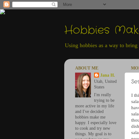
Hobbies Ma
Using hobbies as a way to bring h
ABOUT ME
MON
Jana H.
Se
Utah, United
States
I'm really
I th
trying to be
sala
more active in my life
hav
and I've decided
sala
hobbies make me
thou
happy. I especially love
dish
to cook and try new
sala
things. My goal is to
peo