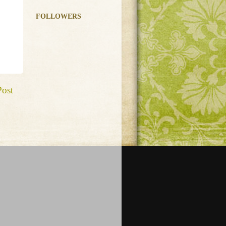
FOLLOWERS
Post