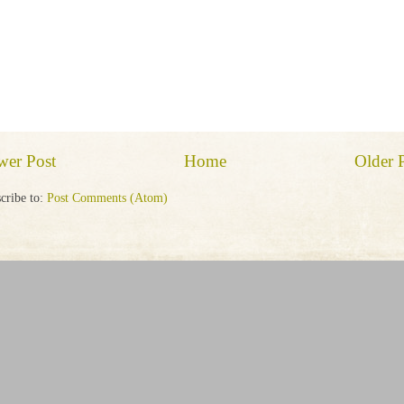
wer Post
Home
Older 
cribe to:
Post Comments (Atom)