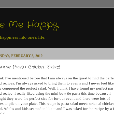
ke Me Happy
appiness into one's life.
DAY, FEBRUARY 8, 2010
same Pasta Chicken Salad
ink I've mentioned before that I am always on the quest to find the perfe
d recipes. I'm always asked to bring them to events and I never feel like
e conquered the perfect salad. Well, I think I have found my perfect pas
d recipe. I really liked using the mini bow tie pasta this time because I
ght they were the perfect size for for our event and there were lots of
es to pile on your plate. This recipe is pasta salad meets oriental chicke
d. Adults and kids seemed to like it and I was asked for the recipe by a
ple!