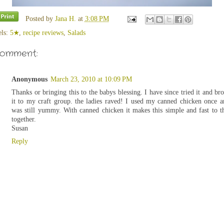
Posted by
Jana H.
at
3:08 PM
els:
5★
,
recipe reviews
,
Salads
comment:
Anonymous
March 23, 2010 at 10:09 PM
Thanks or bringing this to the babys blessing. I have since tried it and br
it to my craft group. the ladies raved! I used my canned chicken once a
was still yummy. With canned chicken it makes this simple and fast to 
together.
Susan
Reply