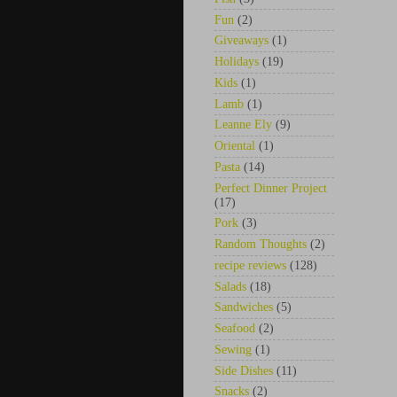
Fun
(2)
Giveaways
(1)
Holidays
(19)
Kids
(1)
Lamb
(1)
Leanne Ely
(9)
Oriental
(1)
Pasta
(14)
Perfect Dinner Project
(17)
Pork
(3)
Random Thoughts
(2)
recipe reviews
(128)
Salads
(18)
Sandwiches
(5)
Seafood
(2)
Sewing
(1)
Side Dishes
(11)
Snacks
(2)