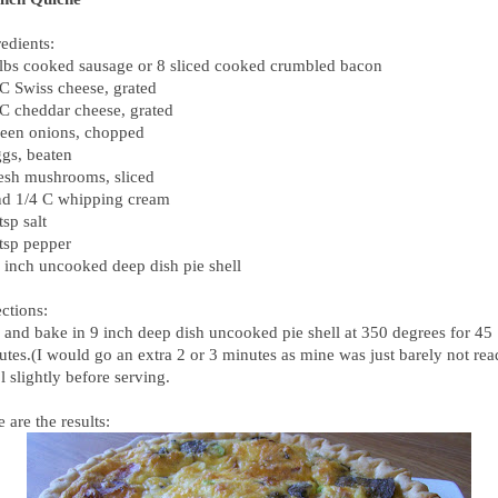
edients:
 lbs cooked sausage or 8 sliced cooked crumbled bacon
 C Swiss cheese, grated
 C cheddar cheese, grated
reen onions, chopped
ggs, beaten
resh mushrooms, sliced
nd 1/4 C whipping cream
tsp salt
 tsp pepper
9 inch uncooked deep dish pie shell
ctions:
 and bake in 9 inch deep dish uncooked pie shell at 350 degrees for 45
utes.(I would go an extra 2 or 3 minutes as mine was just barely not rea
 slightly before serving.
 are the results: