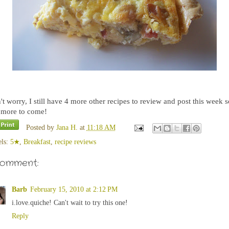
t worry, I still have 4 more other recipes to review and post this week s
s more to come!
Posted by
Jana H.
at
11:18 AM
els:
5★
,
Breakfast
,
recipe reviews
comment:
Barb
February 15, 2010 at 2:12 PM
i.love.quiche! Can't wait to try this one!
Reply