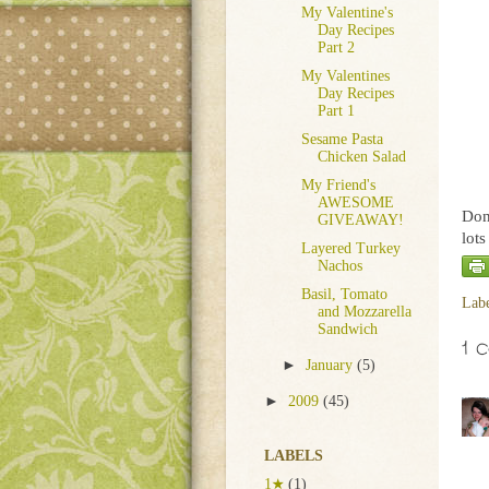
My Valentine's
Day Recipes
Part 2
My Valentines
Day Recipes
Part 1
Sesame Pasta
Chicken Salad
My Friend's
AWESOME
Don'
GIVEAWAY!
lot
Layered Turkey
Nachos
Basil, Tomato
Lab
and Mozzarella
Sandwich
1 
►
January
(5)
►
2009
(45)
LABELS
1★
(1)