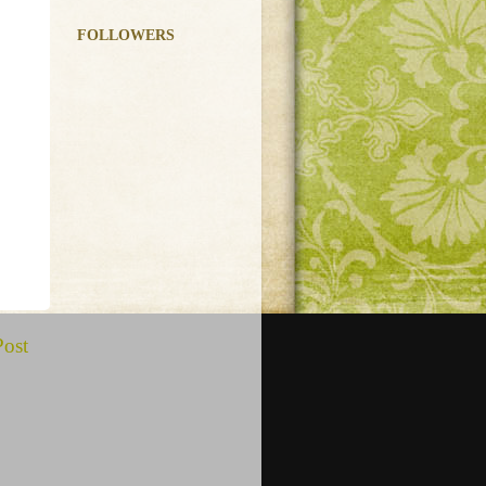
FOLLOWERS
Post