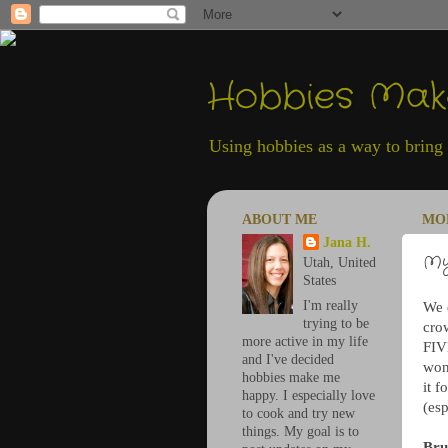
Hobbies Ma
Using hobbies as a way to bring h
ABOUT ME
MON
Jana H.
My
Utah, United
States
I'm really
We d
trying to be
cro
more active in my life
FIV
and I've decided
won
hobbies make me
it 
happy. I especially love
(esp
to cook and try new
things. My goal is to
Bru