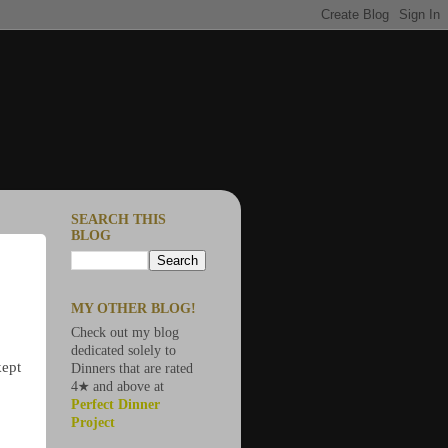
SEARCH THIS
BLOG
MY OTHER BLOG!
Check out my blog
dedicated solely to
kept
Dinners that are rated
4★ and above at
Perfect Dinner
Project