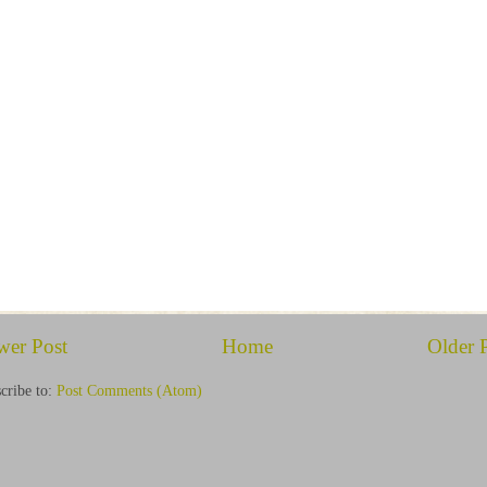
wer Post
Home
Older 
cribe to:
Post Comments (Atom)