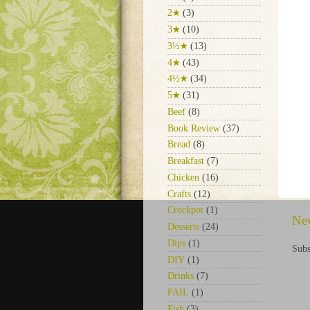
2★
(3)
3★
(10)
3½★
(13)
4★
(43)
4½★
(34)
5★
(31)
Beef
(8)
Book Review
(37)
Bread
(8)
Breakfast
(7)
Chicken
(16)
Crafts
(12)
Crockpot
(1)
Ne
Desserts
(24)
Dips
(1)
Subs
DIY
(1)
Drinks
(7)
FAIL
(1)
Fish
(3)