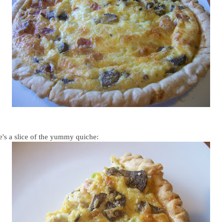
e's a slice of the yummy quiche: