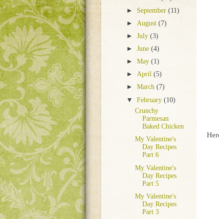
►
September
(11)
►
August
(7)
►
July
(3)
►
June
(4)
►
May
(1)
►
April
(5)
►
March
(7)
▼
February
(10)
Crunchy
Parmesan
Baked Chicken
Her
My Valentine's
Day Recipes
Part 6
My Valentine's
Day Recipes
Part 5
My Valentine's
Day Recipes
Part 3