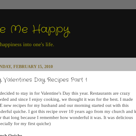
ke Me Happy
appiness into one's life.
DAY, FEBRUARY 15, 2010
 Valentines Day Recipes Part 1
ecided to stay in for Valentine's Day this year. Restaurants are crazy
wded and since I enjoy cooking, we thought it was for the best. I made
E new recipes for my husband and our morning started out with this
derful quiche. I got this recipe over 10 years ago from my church and 
for that long because I remember how wonderful it was. It was delicious
ecially for my first quiche)
nch Quiche