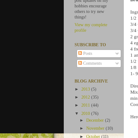
post updates on my
hobbies encourage
others to try new
Ingr
things!
1/2
3/4
View my complete
3/4
profile
2 g
4 e
SUBSCRIBE TO
4 f
Posts
1 a
1/2 
Comments
1/8
1- 
BLOG ARCHIVE
Dire
►
2013
(5)
Mix
►
2012
(35)
min
Cool
►
2011
(44)
▼
2010
(76)
Here
►
December
(2)
►
November
(10)
►
October
(11)