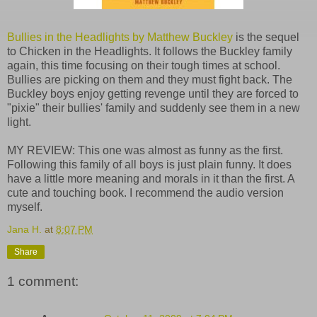
Bullies in the Headlights by Matthew Buckley
is the sequel
to Chicken in the Headlights. It follows the Buckley family
again, this time focusing on their tough times at school.
Bullies are picking on them and they must fight back. The
Buckley boys enjoy getting revenge until they are forced to
"pixie" their bullies' family and suddenly see them in a new
light.
MY REVIEW: This one was almost as funny as the first.
Following this family of all boys is just plain funny. It does
have a little more meaning and morals in it than the first. A
cute and touching book. I recommend the audio version
myself.
Jana H.
at
8:07 PM
Share
1 comment: