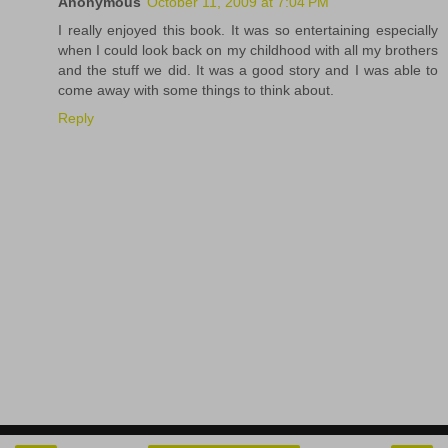
Anonymous
October 11, 2009 at 7:04 PM
I really enjoyed this book. It was so entertaining especially
when I could look back on my childhood with all my brothers
and the stuff we did. It was a good story and I was able to
come away with some things to think about.
Reply