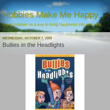
Hobbies Make Me Happy
Using hobbies as a way to bring happiness into one's life.
WEDNESDAY, OCTOBER 7, 2009
Bullies in the Headlights