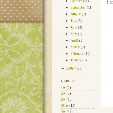
1 
►
October
(11)
►
September
(11)
►
August
(7)
►
July
(3)
►
June
(4)
►
May
(1)
►
April
(5)
►
March
(7)
►
February
(10)
►
January
(5)
►
2009
(45)
LABELS
1★
(1)
2★
(3)
3★
(10)
3½★
(13)
4★
(43)