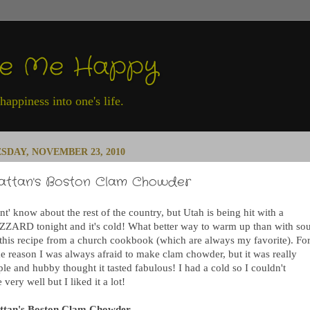
ke Me Happy
appiness into one's life.
SDAY, NOVEMBER 23, 2010
attan's Boston Clam Chowder
nt' know about the rest of the country, but Utah is being hit with a
ZZARD tonight and it's cold! What better way to warm up than with sou
 this recipe from a church cookbook (which are always my favorite). Fo
e reason I was always afraid to make clam chowder, but it was really
le and hubby thought it tasted fabulous! I had a cold so I couldn't
e very well but I liked it a lot!
ttan's Boston Clam Chowder