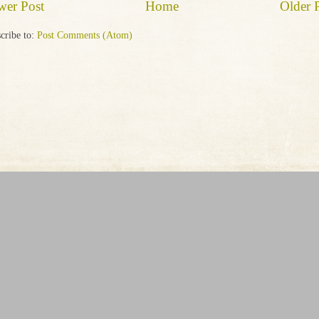
wer Post
Home
Older 
cribe to:
Post Comments (Atom)