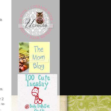
is
um
r 2
 to
,