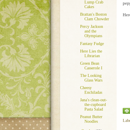
Lump Crab
pepp
Cakes
Brattan's Boston
Here
Clam Chowder
Percy Jackson
and the
Olympians
Fantasy Fudge
Here Lies the
Librarian
Green Bean
Casserole I
The Looking
Glass Wars
Cheesy
Enchiladas
Jana's clean-out-
the-cupboard
Pasta Salad
Peanut Butter
Lab
Noodles