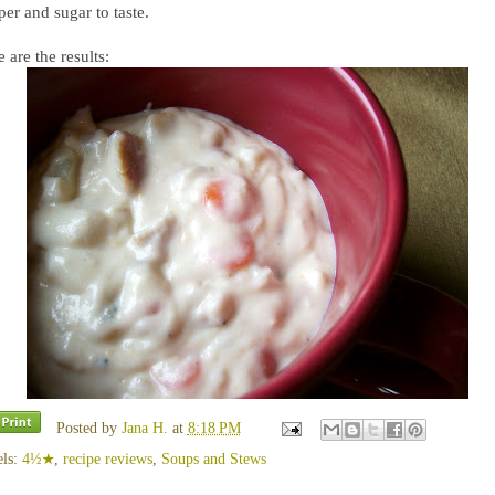
er and sugar to taste.
 are the results:
Posted by
Jana H.
at
8:18 PM
els:
4½★
,
recipe reviews
,
Soups and Stews