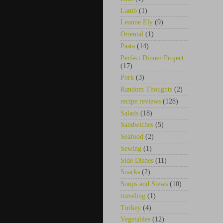
Lamb
(1)
Leanne Ely
(9)
Oriental
(1)
Pasta
(14)
Perfect Dinner Project
(17)
Pork
(3)
Random Thoughts
(2)
recipe reviews
(128)
Salads
(18)
Sandwiches
(5)
Seafood
(2)
Sewing
(1)
Side Dishes
(11)
Snacks
(2)
Soups and Stews
(10)
traveling
(1)
Turkey
(4)
Vegetables
(12)