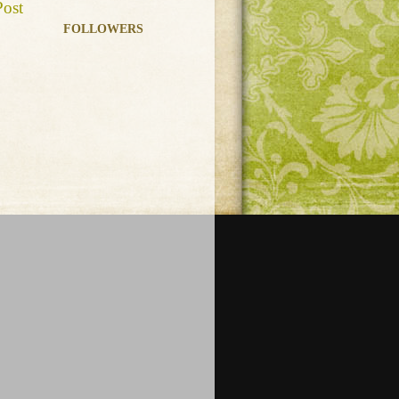
Post
FOLLOWERS