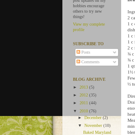
post updates on my
hobbies encourage
others to try new
Ingr
things!
2 c
1 c
View my complete
dish
profile
1 c 
1 c 
SUBSCRIBE TO
2 c 
Posts
¾ c 
¾ c 
Comments
1 qt
1½ t
Few
BLOG ARCHIVE
½ ts
►
2013
(5)
►
2012
(35)
Dire
Dra
►
2011
(44)
eno
▼
2010
(76)
heat
►
December
(2)
Mea
▼
November
(10)
min
ble
Baked Maryland