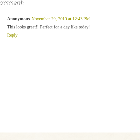
comment:
Anonymous
November 29, 2010 at 12:43 PM
This looks great!! Perfect for a day like today!
Reply