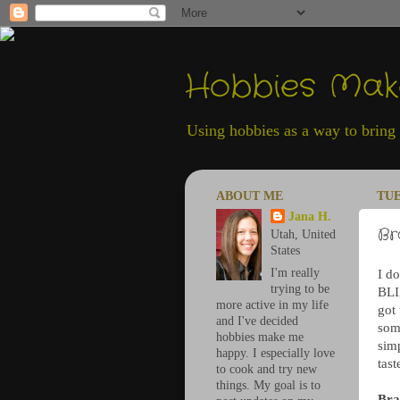
Hobbies Ma
Using hobbies as a way to bring h
ABOUT ME
TUE
Jana H.
Br
Utah, United
States
I'm really
I do
trying to be
BLI
more active in my life
got
and I've decided
som
hobbies make me
simp
happy. I especially love
tast
to cook and try new
things. My goal is to
Bra