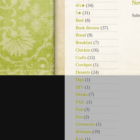
Ne
4½★
(34)
5★
(31)
Subs
Beef
(8)
Book Review
(37)
Bread
(8)
Breakfast
(7)
Chicken
(16)
Crafts
(12)
Crockpot
(1)
Desserts
(24)
Dips
(1)
DIY
(1)
Drinks
(7)
FAIL
(1)
Fish
(3)
Fun
(2)
Giveaways
(1)
Holidays
(19)
Kids
(1)