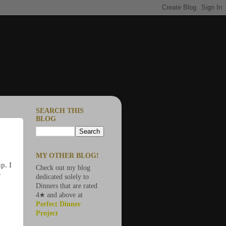
SEARCH THIS
BLOG
MY OTHER BLOG!
p. I
Check out my blog
r
dedicated solely to
Dinners that are rated
4★ and above at
Perfect Dinner
Project