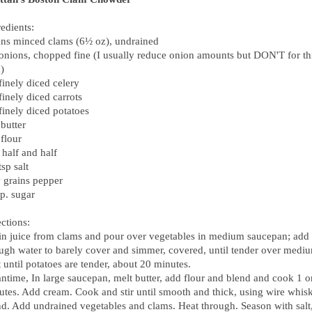
edients:
ans minced clams (6½ oz), undrained
 onions, chopped fine (I usually reduce onion amounts but
DON
'T for th
)
finely diced celery
finely diced carrots
finely diced potatoes
butter
flour
 half and half
sp salt
 grains pepper
p. sugar
ctions:
in juice from clams and pour over vegetables in medium saucepan; add
ugh water to barely cover and simmer, covered, until tender over medi
 until potatoes are tender, about 20 minutes.
ntime, In large saucepan, melt butter, add flour and blend and cook 1 o
utes. Add cream. Cook and stir until smooth and thick, using wire whisk
nd. Add undrained vegetables and clams. Heat through. Season with salt