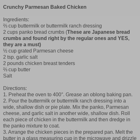
Crunchy Parmesan Baked Chicken
Ingredients:
⅔ cup buttermilk or buttermilk ranch dressing
2 cups panko bread crumbs (
These are Japanese bread
crumbs and found right by the regular ones and YES,
they are a must)
½ cup grated Parmesan cheese
2 tsp. garlic salt
2 pounds chicken breast tenders
⅔ cup butter
Salt
Directions:
1. Preheat the oven to 400°. Grease an oblong baking pan.
2. Pour the buttermilk or buttermilk ranch dressing into a
wide, shallow dish or pie plate. Mix the panko, Parmesan
cheese, and garlic salt in another wide, shallow dish. Roll
each piece of chicken in the buttermilk and then dredge in
the panko mixture to coat.
3. Arrange the chicken pieces in the prepared pan. Melt the
butter in a glass measuring cup in the microwave and drizzle