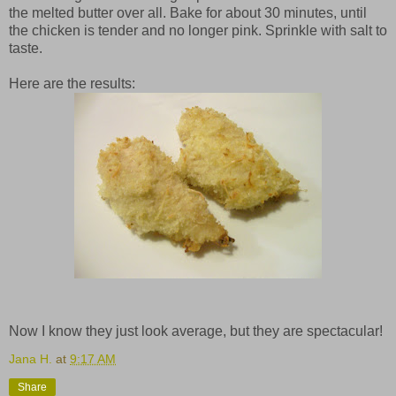
the melted butter over all. Bake for about 30 minutes, until
the chicken is tender and no longer pink. Sprinkle with salt to
taste.
Here are the results:
Now I know they just look average, but they are spectacular!
Jana H.
at
9:17 AM
Share