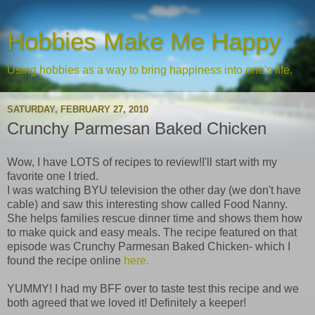
Hobbies Make Me Happy
Using hobbies as a way to bring happiness into one's life.
SATURDAY, FEBRUARY 27, 2010
Crunchy Parmesan Baked Chicken
Wow, I have LOTS of recipes to review!I'll start with my
favorite one I tried.
I was watching BYU television the other day (we don't have
cable) and saw this interesting show called Food Nanny.
She helps families rescue dinner time and shows them how
to make quick and easy meals. The recipe featured on that
episode was Crunchy Parmesan Baked Chicken- which I
found the recipe online
here.
YUMMY! I had my BFF over to taste test this recipe and we
both agreed that we loved it! Definitely a keeper!