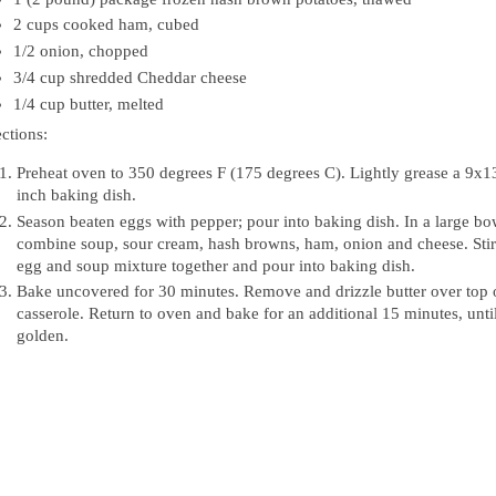
2 cups cooked ham, cubed
1/2 onion, chopped
3/4 cup shredded Cheddar cheese
1/4 cup butter, melted
ctions:
Preheat oven to 350 degrees F (175 degrees C). Lightly grease a 9x1
inch baking dish.
Season beaten eggs with pepper; pour into baking dish. In a large bo
combine soup, sour cream, hash browns, ham, onion and cheese. Stir
egg and soup mixture together and pour into baking dish.
Bake uncovered for 30 minutes. Remove and drizzle butter over top 
casserole. Return to oven and bake for an additional 15 minutes, unti
golden.