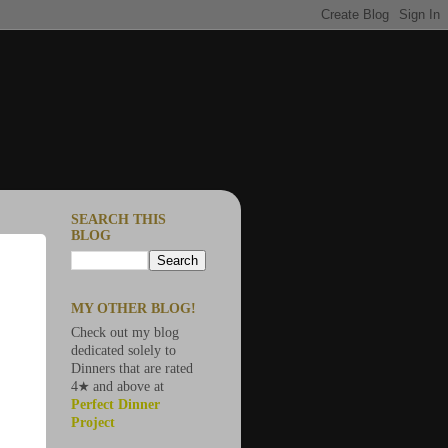
SEARCH THIS
BLOG
MY OTHER BLOG!
Check out my blog
dedicated solely to
Dinners that are rated
4★ and above at
Perfect Dinner
Project