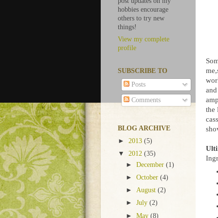
post updates on my
hobbies encourage
others to try new
things!
View my complete
profile
Some
me,
SUBSCRIBE TO
wor
Posts
and 
ampl
Comments
the 
cass
BLOG ARCHIVE
shov
►
2013
(5)
Ult
▼
2012
(35)
Ingr
►
December
(1)
►
October
(4)
►
August
(2)
►
July
(2)
►
May
(8)