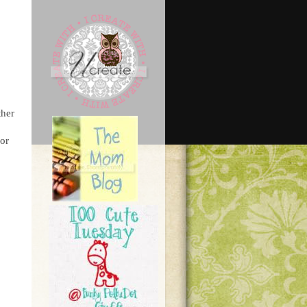
ther
for