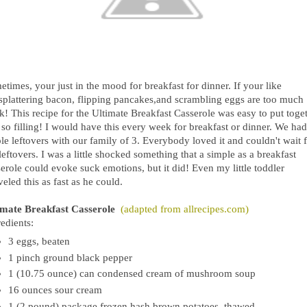
times, your just in the mood for breakfast for dinner. If your like
splattering bacon, flipping pancakes,and scrambling eggs are too much
k! This recipe for the Ultimate Breakfast Casserole was easy to put toge
so filling! I would have this every week for breakfast or dinner. We had
e leftovers with our family of 3. Everybody loved it and couldn't wait 
leftovers. I was a little shocked something that a simple as a breakfast
erole could evoke suck emotions, but it did! Even my little toddler
eled this as fast as he could.
imate Breakfast Casserole
(adapted from allrecipes.com)
edients:
3 eggs, beaten
1 pinch ground black pepper
1 (10.75 ounce) can condensed cream of mushroom soup
16 ounces sour cream
1 (2 pound) package frozen hash brown potatoes, thawed