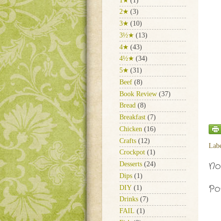
1★
(1)
2★
(3)
3★
(10)
3½★
(13)
4★
(43)
4½★
(34)
5★
(31)
Beef
(8)
Book Review
(37)
Bread
(8)
Breakfast
(7)
Chicken
(16)
Crafts
(12)
Lab
Crockpot
(1)
No
Desserts
(24)
Dips
(1)
Po
DIY
(1)
Drinks
(7)
FAIL
(1)