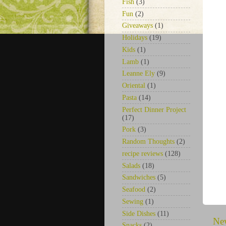
Fish
(3)
Fun
(2)
Giveaways
(1)
Holidays
(19)
Kids
(1)
Lamb
(1)
Leanne Ely
(9)
Oriental
(1)
Pasta
(14)
Perfect Dinner Project
(17)
Pork
(3)
Random Thoughts
(2)
recipe reviews
(128)
Salads
(18)
Sandwiches
(5)
Seafood
(2)
Sewing
(1)
Side Dishes
(11)
Ne
Snacks
(2)