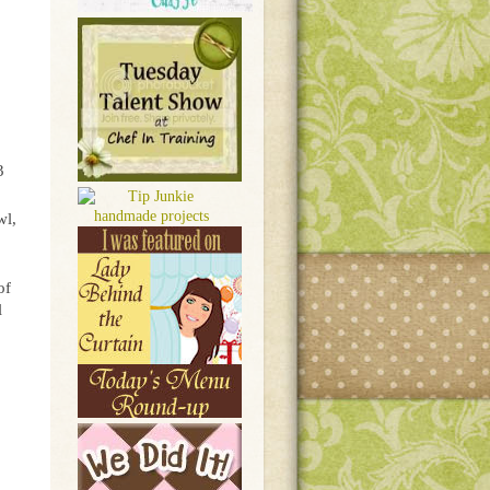
3
wl,
of
l