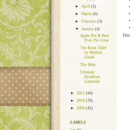
►
April
(5)
►
March
(6)
►
February
(3)
▼
January
(4)
Dire
Apple Pie & Best
Ever Pie Crust
The Book Thief
by Markus
Zusak
The Help
Ultimate
Breakfast
Casserole
►
2011
(44)
►
2010
(76)
►
2009
(45)
LABELS