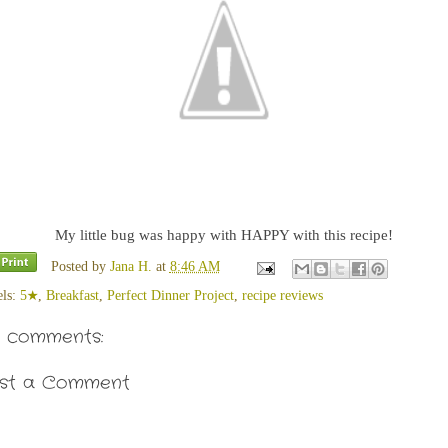
My little bug was happy with HAPPY with this recipe!
Posted by
Jana H.
at
8:46 AM
els:
5★
,
Breakfast
,
Perfect Dinner Project
,
recipe reviews
 comments:
st a Comment