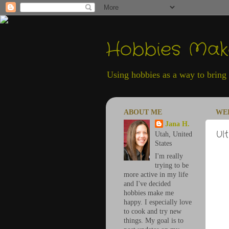
Hobbies Ma
Using hobbies as a way to bring h
ABOUT ME
WED
Jana H.
Ul
Utah, United
States
I'm really
trying to be
more active in my life
and I've decided
hobbies make me
happy. I especially love
to cook and try new
things. My goal is to