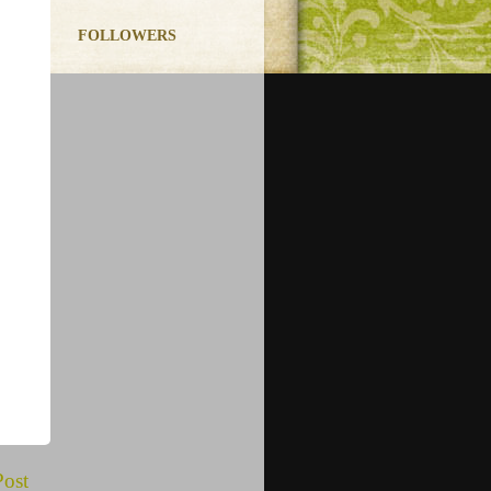
FOLLOWERS
Post