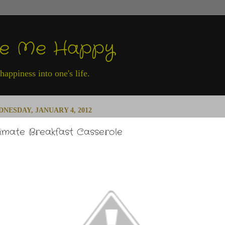
ke Me Happy
appiness into one's life.
NESDAY, JANUARY 4, 2012
timate Breakfast Casserole