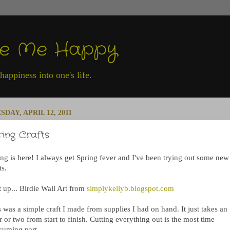
ke Me Happy
appiness into one's life.
SDAY, APRIL 12, 2011
ring Crafts
ing is here! I always get Spring fever and I've been trying out some new
ts.
t up... Birdie Wall Art from
simplykellyb.blogspot.com
 was a simple craft I made from supplies I had on hand. It just takes an
 or two from start to finish. Cutting everything out is the most time
suming part.