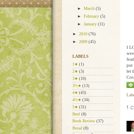
►
March
(5)
►
February
(5)
►
January
(11)
►
2010
(76)
►
2009
(45)
I L
wer
LABELS
fea
1★
(1)
put 
let 
2★
(3)
Cost
3★
(10)
3½★
(13)
4★
(43)
Lab
4½★
(34)
1 
5★
(31)
Beef
(8)
Book Review
(37)
Bread
(8)