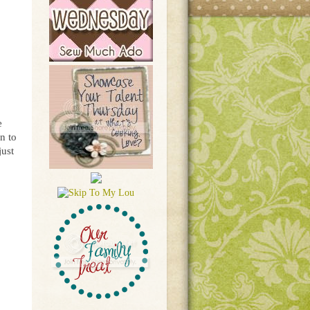
e
n to
just
!