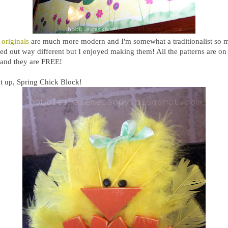
 originals
are much more modern and I'm somewhat a traditionalist so 
ed out way different but I enjoyed making them! All the patterns are on
e and they are FREE!
t up, Spring Chick Block!