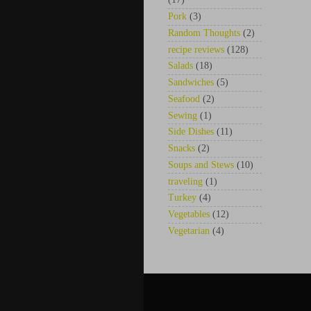
Pork
(3)
Random Thoughts
(2)
recipe reviews
(128)
Salads
(18)
Sandwiches
(5)
Seafood
(2)
Sewing
(1)
Side Dishes
(11)
Snacks
(2)
Soups and Stews
(10)
traveling
(1)
Turkey
(4)
Vegetables
(12)
Vegetarian
(4)