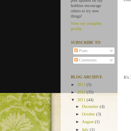
post updates on my
hobbies encourage
others to try new
things!
View my complete
profile
SUBSCRIBE TO
Posts
Comments
It's
BLOG ARCHIVE
►
2013
(5)
►
2012
(35)
▼
2011
(44)
►
December
(4)
►
October
(3)
►
August
(1)
►
July
(1)