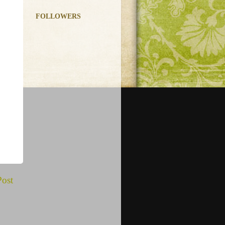
FOLLOWERS
Post