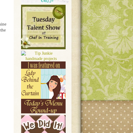
mine
 the