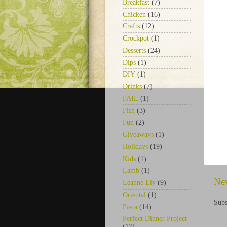
Breakfast
(7)
Chicken
(16)
Crafts
(12)
Crockpot
(1)
Desserts
(24)
Dips
(1)
DIY
(1)
Drinks
(7)
FAIL
(1)
Fish
(3)
Fun
(2)
Giveaways
(1)
Holidays
(19)
Kids
(1)
Lamb
(1)
Ne
Leanne Ely
(9)
Oriental
(1)
Subs
Pasta
(14)
Perfect Dinner Project
(17)