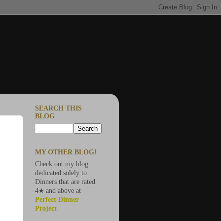
SEARCH THIS
BLOG
MY OTHER BLOG!
Check out my blog
dedicated solely to
Dinners that are rated
4★ and above at
Perfect Dinner
Project