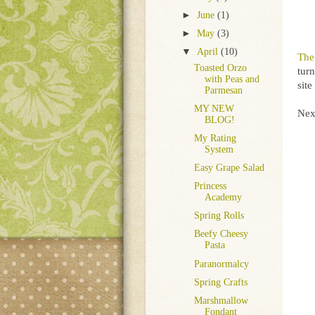
►
June
(1)
►
May
(3)
▼
April
(10)
The
Toasted Orzo
turn
with Peas and
sit
Parmesan
MY NEW
Nex
BLOG!
My Rating
System
Easy Grape Salad
Princess
Academy
Spring Rolls
Beefy Cheesy
Pasta
Paranormalcy
Spring Crafts
Marshmallow
Fondant