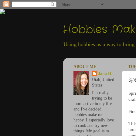
Hobbies Ma
Using hobbies as a way to bring h
ABOUT ME
TUE
Jana H.
Sp
Utah, United
States
I'm really
Spr
trying to be
craf
more active in my life
and I've decided
Firs
hobbies make me
happy. I especially love
This
to cook and try new
hour
things. My goal is to
con