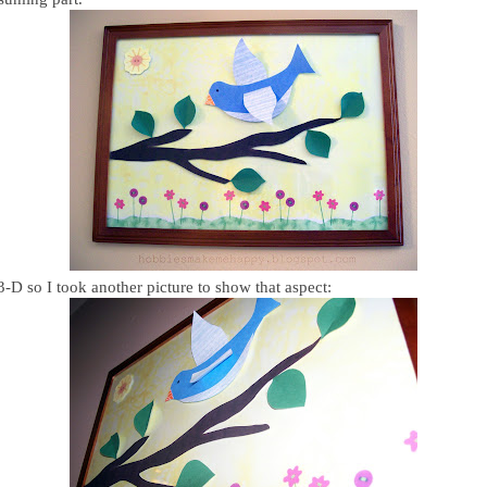
 3-D so I took another picture to show that aspect: