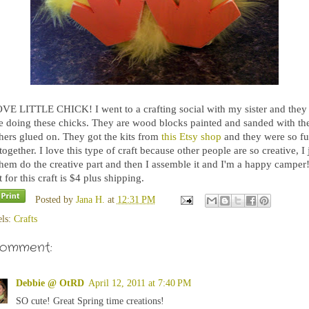
OVE LITTLE CHICK! I went to a crafting social with my sister and they
e doing these chicks. They are wood blocks painted and sanded with th
thers glued on. They got the kits from
this Etsy shop
and they were so fu
together. I love this type of craft because other people are so creative, I 
them do the creative part and then I assemble it and I'm a happy camper
 for this craft is $4 plus shipping.
Posted by
Jana H.
at
12:31 PM
els:
Crafts
comment:
Debbie @ OtRD
April 12, 2011 at 7:40 PM
SO cute! Great Spring time creations!