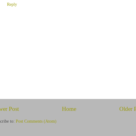
Reply
wer Post
Home
Older 
cribe to:
Post Comments (Atom)