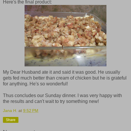
Here's the final product:
My Dear Husband ate it and said it was good. He usually
gets fed much better than cream of chicken but he is grateful
for anything. He's so wonderful!
Thus concludes our Sunday dinner. I was very happy with
the results and can't wait to try something new!
Jana H.
at
9:52 PM
Share