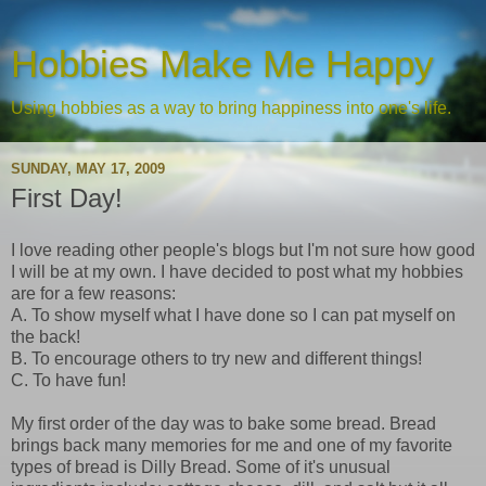
Hobbies Make Me Happy
Using hobbies as a way to bring happiness into one's life.
SUNDAY, MAY 17, 2009
First Day!
I love reading other people's blogs but I'm not sure how good
I will be at my own. I have decided to post what my hobbies
are for a few reasons:
A. To show myself what I have done so I can pat myself on
the back!
B. To encourage others to try new and different things!
C. To have fun!
My first order of the day was to bake some bread. Bread
brings back many memories for me and one of my favorite
types of bread is Dilly Bread. Some of it's unusual