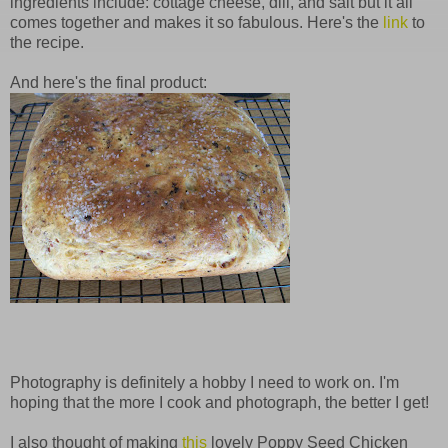
ingredients include: cottage cheese, dill, and salt but it all
comes together and makes it so fabulous. Here's the
link
to
the recipe.
And here's the final product:
Photography is definitely a hobby I need to work on. I'm
hoping that the more I cook and photograph, the better I get!
I also thought of making
this
lovely Poppy Seed Chicken