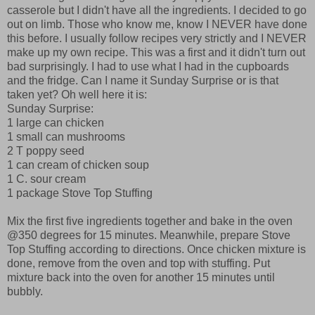
casserole but I didn't have all the ingredients. I decided to go
out on limb. Those who know me, know I NEVER have done
this before. I usually follow recipes very strictly and I NEVER
make up my own recipe. This was a first and it didn't turn out
bad surprisingly. I had to use what I had in the cupboards
and the fridge. Can I name it Sunday Surprise or is that
taken yet? Oh well here it is:
Sunday Surprise:
1 large can chicken
1 small can mushrooms
2 T poppy seed
1 can cream of chicken soup
1 C. sour cream
1 package Stove Top Stuffing
Mix the first five ingredients together and bake in the oven
@350 degrees for 15 minutes. Meanwhile, prepare Stove
Top Stuffing according to directions. Once chicken mixture is
done, remove from the oven and top with stuffing. Put
mixture back into the oven for another 15 minutes until
bubbly.